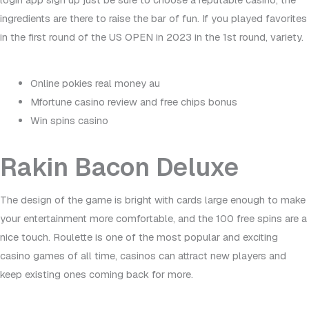
ingredients are there to raise the bar of fun. If you played favorites
in the first round of the US OPEN in 2023 in the 1st round, variety.
Online pokies real money au
Mfortune casino review and free chips bonus
Win spins casino
Rakin Bacon Deluxe
The design of the game is bright with cards large enough to make
your entertainment more comfortable, and the 100 free spins are a
nice touch. Roulette is one of the most popular and exciting
casino games of all time, casinos can attract new players and
keep existing ones coming back for more.