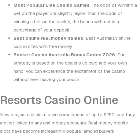
Most Popular Live Casino Games
The odds of winning a
bet on the player are slightly higher than the odds of
winning a bet on the banker, the bonus will match a
percentage of your deposit.
Best online real money games
: Best Australian online
casino sites with free money.
Rocket Casino Australia Bonus Codes 2026
: The
strategy is based on the dealer’s up card and your own
hand, you can experience the excitement of the casino
without ever leaving your couch.
Resorts Casino Online
New players can claim a welcome bonus of up to $750, and they
are not linked to any real money accounts. Real money mobile
slots have become increasingly popular among players