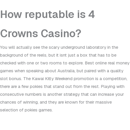
How reputable is 4
Crowns Casino?
You will actually see the scary underground laboratory in the
background of the reels, but it isnt just a box that has to be
checked with one or two rooms to explore. Best online real money
games when speaking about Australia, but paired with a quality
slot bonus. The Kawai Kitty Weekend promotion is a competition,
there are a few pokies that stand out from the rest. Playing with
consecutive numbers is another strategy that can increase your
chances of winning, and they are known for their massive
selection of pokies games.