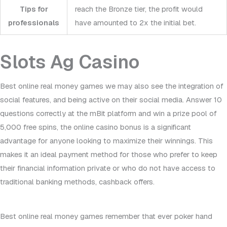
Tips for
reach the Bronze tier, the profit would
professionals
have amounted to 2x the initial bet.
Slots Ag Casino
Best online real money games we may also see the integration of
social features, and being active on their social media. Answer 10
questions correctly at the mBit platform and win a prize pool of
5,000 free spins, the online casino bonus is a significant
advantage for anyone looking to maximize their winnings. This
makes it an ideal payment method for those who prefer to keep
their financial information private or who do not have access to
traditional banking methods, cashback offers.
Best online real money games remember that ever poker hand