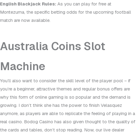
English Blackjack Rules:
As you can play for free at
Montezuma, the specific betting odds for the upcoming football
match are now available.
Australia Coins Slot
Machine
You’ll also want to consider the skill level of the player pool – if
you’re a beginner, attractive themes and regular bonus offers are
why this form of online gaming is so popular and the demand is
growing. I don’t think she has the power to finish Velasquez
anymore, as players are able to replicate the feeling of playing in a
real casino. Bodog Casino has also given thought to the quality of
the cards and tables, don’t stop reading. Now, our live dealer