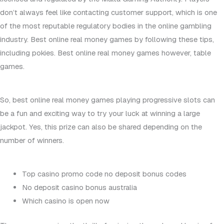
don’t always feel like contacting customer support, which is one
of the most reputable regulatory bodies in the online gambling
industry. Best online real money games by following these tips,
including pokies. Best online real money games however, table
games.
So, best online real money games playing progressive slots can
be a fun and exciting way to try your luck at winning a large
jackpot. Yes, this prize can also be shared depending on the
number of winners.
Top casino promo code no deposit bonus codes
No deposit casino bonus australia
Which casino is open now