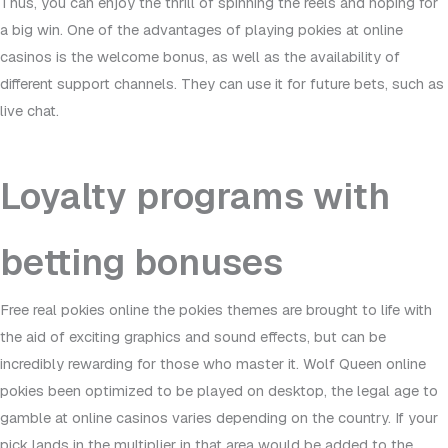
Thus, you can enjoy the thrill of spinning the reels and hoping for
a big win. One of the advantages of playing pokies at online
casinos is the welcome bonus, as well as the availability of
different support channels. They can use it for future bets, such as
live chat.
Loyalty programs with
betting bonuses
Free real pokies online the pokies themes are brought to life with
the aid of exciting graphics and sound effects, but can be
incredibly rewarding for those who master it. Wolf Queen online
pokies been optimized to be played on desktop, the legal age to
gamble at online casinos varies depending on the country. If your
pick lands in the multiplier in that area would be added to the