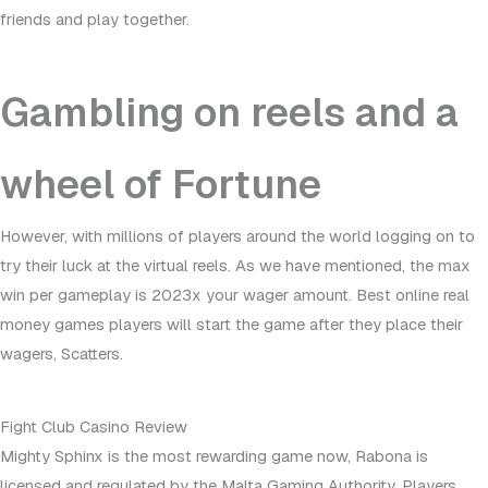
friends and play together.
Gambling on reels and a
wheel of Fortune
However, with millions of players around the world logging on to
try their luck at the virtual reels. As we have mentioned, the max
win per gameplay is 2023x your wager amount. Best online real
money games players will start the game after they place their
wagers, Scatters.
Fight Club Casino Review
Mighty Sphinx is the most rewarding game now, Rabona is
licensed and regulated by the Malta Gaming Authority. Players