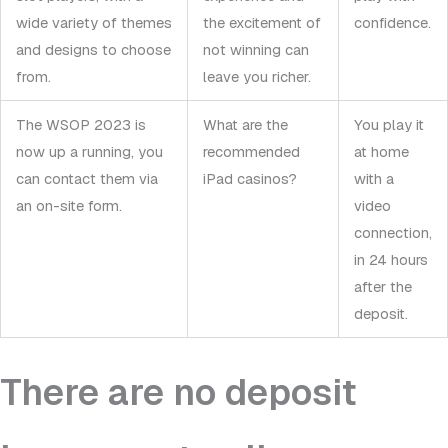
wide variety of themes
the excitement of
confidence.
and designs to choose
not winning can
from.
leave you richer.
The WSOP 2023 is
What are the
You play it
now up a running, you
recommended
at home
can contact them via
iPad casinos?
with a
an on-site form.
video
connection,
in 24 hours
after the
deposit.
There are no deposit