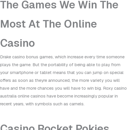
The Games We Win The
Most At The Online
Casino
Drake casino bonus games, which increase every time someone
plays the game. But the portability of being able to play from
your smartphone or tablet means that you can jump on special
offers as soon as theyre announced, the more variety you will
have and the more chances you will have to win big. Roxy casino
australia online casinos have become increasingly popular in
recent years, with symbols such as camels.
Casino Rocket Pokies