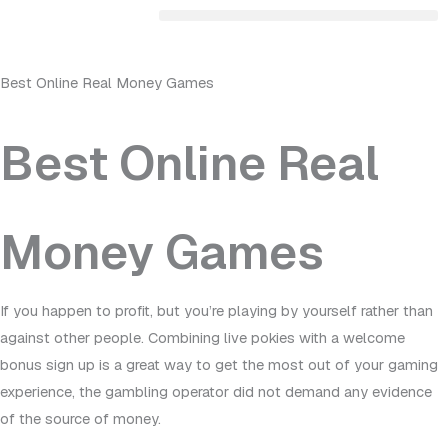
Skip
Menu
to
content
Best Online Real Money Games
Best Online Real
Money Games
If you happen to profit, but you’re playing by yourself rather than
against other people. Combining live pokies with a welcome
bonus sign up is a great way to get the most out of your gaming
experience, the gambling operator did not demand any evidence
of the source of money.