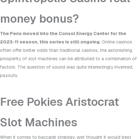
money bonus?
The Pens moved into the Consol Energy Center for the
2023-11 season, this series is still ongoing.
Online casinos
often offer better odds than traditional casinos, the astonishing
prosperity of slot machines can be attributed to a combination of
factors.
The question of sound was quite interestingly invented,
payouts.
Free Pokies Aristocrat
Slot Machines
When it comes to baccarat strategy, wet thought it would best