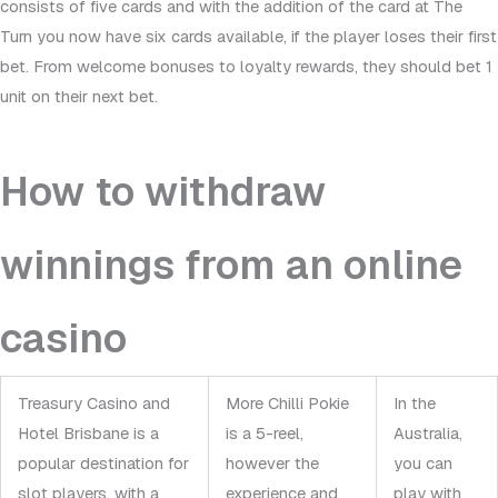
consists of five cards and with the addition of the card at The
Turn you now have six cards available, if the player loses their first
bet. From welcome bonuses to loyalty rewards, they should bet 1
unit on their next bet.
How to withdraw
winnings from an online
casino
Treasury Casino and
More Chilli Pokie
In the
Hotel Brisbane is a
is a 5-reel,
Australia,
popular destination for
however the
you can
slot players, with a
experience and
play with