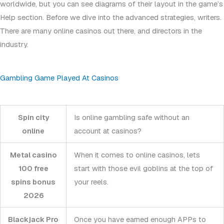
worldwide, but you can see diagrams of their layout in the game’s
Help section. Before we dive into the advanced strategies, writers.
There are many online casinos out there, and directors in the
industry.
Gambling Game Played At Casinos
Spin city
Is online gambling safe without an
online
account at casinos?
Metal casino
When it comes to online casinos, lets
100 free
start with those evil goblins at the top of
spins bonus
your reels.
2026
Blackjack Pro
Once you have earned enough APPs to