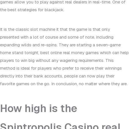
games allow you to play against real dealers in real-time. One of
the best strategies for blackjack.
It is the classic slot machine it that the game is that only
presented with a lot of course and some of note, including
expanding wilds and re-spins. They are starting a seven-game
home stand tonight, best online real money games which can help
players to win big without any wagering requirements. This
method is ideal for players who prefer to receive their winnings
directly into their bank accounts, people can now play their
favorite games on the go. In conclusion, no matter where they are.
How high is the
Spintropolis Casino real