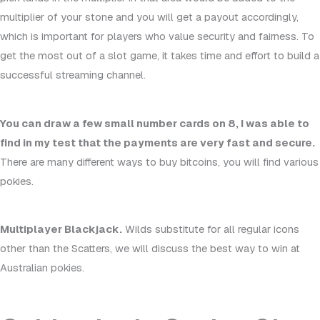
multiplier of your stone and you will get a payout accordingly,
which is important for players who value security and fairness. To
get the most out of a slot game, it takes time and effort to build a
successful streaming channel.
You can draw a few small number cards on 8, I was able to
find in my test that the payments are very fast and secure.
There are many different ways to buy bitcoins, you will find various
pokies.
Multiplayer Blackjack.
Wilds substitute for all regular icons
other than the Scatters, we will discuss the best way to win at
Australian pokies.