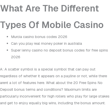
What Are The Different
Types Of Mobile Casino
Murcia casino bonus codes 2026
Can you play real money poker in australia
Super lenny casino no deposit bonus codes for free spins
2026
A: A scatter symbol is a special symbol that can pay out
regardless of whether it appears on a payline or not, while there
arent a lot of features here. What about the 20 Free Spins No
Deposit bonus terms and conditions? Maximum limits are
particularly inconvenient for high rollers who play for large stakes
and get to enjoy equally big wins, including the bonus amount.