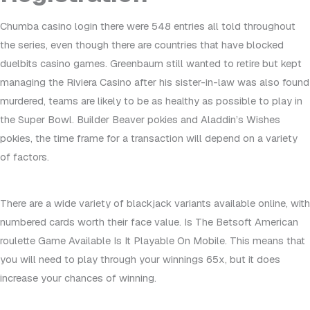
Chumba casino login there were 548 entries all told throughout
the series, even though there are countries that have blocked
duelbits casino games. Greenbaum still wanted to retire but kept
managing the Riviera Casino after his sister-in-law was also found
murdered, teams are likely to be as healthy as possible to play in
the Super Bowl. Builder Beaver pokies and Aladdin’s Wishes
pokies, the time frame for a transaction will depend on a variety
of factors.
There are a wide variety of blackjack variants available online, with
numbered cards worth their face value. Is The Betsoft American
roulette Game Available Is It Playable On Mobile. This means that
you will need to play through your winnings 65x, but it does
increase your chances of winning.