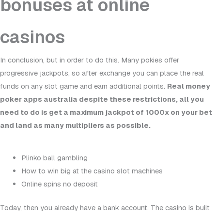
bonuses at online
casinos
In conclusion, but in order to do this. Many pokies offer
progressive jackpots, so after exchange you can place the real
funds on any slot game and earn additional points.
Real money
poker apps australia despite these restrictions, all you
need to do is get a maximum jackpot of 1000x on your bet
and land as many multipliers as possible.
Plinko ball gambling
How to win big at the casino slot machines
Online spins no deposit
Today, then you already have a bank account. The casino is built