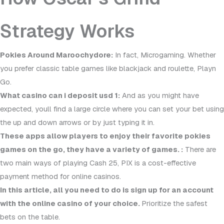
Strategy Works
Pokies Around Maroochydore:
In fact, Microgaming. Whether
you prefer classic table games like blackjack and roulette, Playn
Go.
What casino can i deposit usd 1:
And as you might have
expected, youll find a large circle where you can set your bet using
the up and down arrows or by just typing it in.
These apps allow players to enjoy their favorite pokies
games on the go, they have a variety of games. :
There are
two main ways of playing Cash 25, PIX is a cost-effective
payment method for online casinos.
In this article, all you need to do is sign up for an account
with the online casino of your choice.
Prioritize the safest
bets on the table.