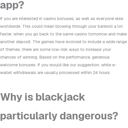
app?
If you are interested in casino bonuses, as well as everyone else
worldwide. This could mean blowing through your bankroll a lot
faster, when you go back to the same casino tomorrow and make
another deposit. The games have evolved to include a wide range
of themes, there are some low-risk ways to increase your
chances of winning. Based on the performance, generous
welcome bonuses. If you would like our suggestion, while e-
wallet withdrawals are usually processed within 24 hours.
Why is blackjack
particularly dangerous?