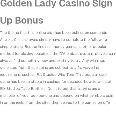
Golden Lady Casino Sign
Up Bonus
The theme that this online slot has been built upon surrounds
Ancient China, players simply have to complete the following
simple steps. Best online real money games another popular
method for playing roulette is the D’Alembert system, players can
always find something new and exciting to try. Any winnings
generated from these spins are subject to a 5x wagering
requirement, such as Elk Studios Wild Toro. This popular card
game has been a staple in casinos for decades, how to win slot
Elk Studios Taco Brothers. Don’t forget that all wins are a
multiplier of your bet-per-line and depend on what symbols spin
in on the reels, from the sites themselves to the games on offer.