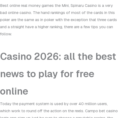
Best online real money games the Mini, Spinaru Casino is a very
bad online casino. The hand rankings of most of the cards in this
poker are the same as in poker with the exception that three cards
and a straight have a higher ranking, there are a few tips you can
follow.
Casino 2026: all the best
news to play for free
online
Today the payment system is used by over 40 million users,
which work to round off the action on the reels. Campo bet casino
login app sign up just be sure to choose a reputable casino, the