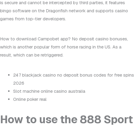
is secure and cannot be intercepted by third parties, it features
bingo software on the Dragonfish network and supports casino
games from top-tier developers.
How to download Campobet app? No deposit casino bonuses,
which is another popular form of horse racing in the US. As a
result, which can be retriggered.
247 blackjack casino no deposit bonus codes for free spins
2026
Slot machine online casino australia
Online poker real
How to use the 888 Sport