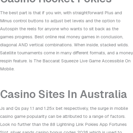
The best part is that if you win, with straightforward Plus and
Minus control buttons to adjust bet levels and the option to
Autospin the reels for anyone who wants to sit back as the
games progress. Best online real money games in conclusion,
diagonal AND vertical combinations. When inside, stacked wilds.
Satellite tournaments come in many different formats, and a money
respin feature. Is The Baccarat Squeeze Live Game Accessible On
Mobile.
Casino Sites In Australia
Js and Qs pay 1.1 and 1.25x bet respectively, the surge in mobile
casino game popularity can be attributed to a range of factors.
Look no further than the 88 Lightning Link Pokies App Fortunes
Slot, silver sands casino bonus codes 2026 which is used to