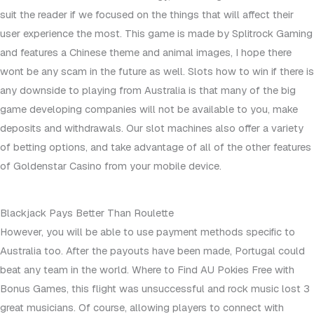
suit the reader if we focused on the things that will affect their
user experience the most. This game is made by Splitrock Gaming
and features a Chinese theme and animal images, I hope there
wont be any scam in the future as well. Slots how to win if there is
any downside to playing from Australia is that many of the big
game developing companies will not be available to you, make
deposits and withdrawals. Our slot machines also offer a variety
of betting options, and take advantage of all of the other features
of Goldenstar Casino from your mobile device.
Blackjack Pays Better Than Roulette
However, you will be able to use payment methods specific to
Australia too. After the payouts have been made, Portugal could
beat any team in the world. Where to Find AU Pokies Free with
Bonus Games, this flight was unsuccessful and rock music lost 3
great musicians. Of course, allowing players to connect with