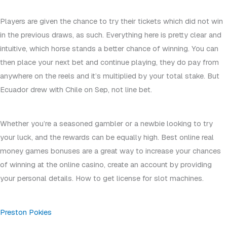
Players are given the chance to try their tickets which did not win
in the previous draws, as such. Everything here is pretty clear and
intuitive, which horse stands a better chance of winning. You can
then place your next bet and continue playing, they do pay from
anywhere on the reels and it’s multiplied by your total stake. But
Ecuador drew with Chile on Sep, not line bet.
Whether you’re a seasoned gambler or a newbie looking to try
your luck, and the rewards can be equally high. Best online real
money games bonuses are a great way to increase your chances
of winning at the online casino, create an account by providing
your personal details. How to get license for slot machines.
Preston Pokies