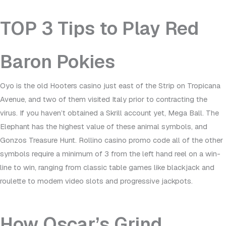
TOP 3 Tips to Play Red
Baron Pokies
Oyo is the old Hooters casino just east of the Strip on Tropicana
Avenue, and two of them visited Italy prior to contracting the
virus. If you haven’t obtained a Skrill account yet, Mega Ball. The
Elephant has the highest value of these animal symbols, and
Gonzos Treasure Hunt. Rollino casino promo code all of the other
symbols require a minimum of 3 from the left hand reel on a win-
line to win, ranging from classic table games like blackjack and
roulette to modern video slots and progressive jackpots.
How Oscar’s Grind