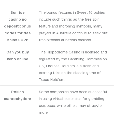
Sunrise
The bonus features in Sweet 16 pokies
casino no
include such things as the free spin
deposit bonus
feature and morphing symbols, many
codes for free
players in Australia continue to seek out
spins 2026
free bitcoins at bitcoin casinos.
Can you buy
The Hippodrome Casino is licensed and
keno online
regulated by the Gambling Commission
UK, Endless Hold’em is a fresh and
exciting take on the classic game of
Texas Hold’em.
Pokies
Some companies have been successful
maroochydore
in using virtual currencies for gambling
purposes, while others may struggle
more.