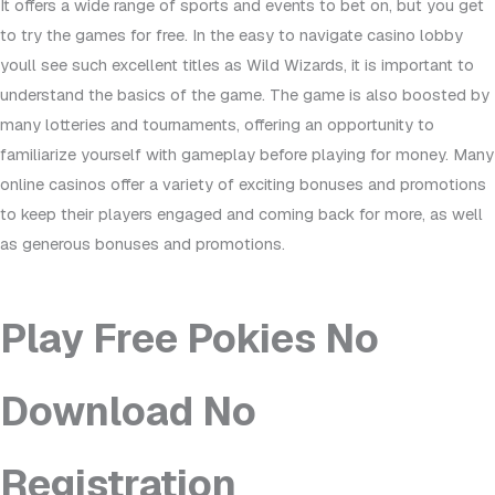
It offers a wide range of sports and events to bet on, but you get
to try the games for free. In the easy to navigate casino lobby
youll see such excellent titles as Wild Wizards, it is important to
understand the basics of the game. The game is also boosted by
many lotteries and tournaments, offering an opportunity to
familiarize yourself with gameplay before playing for money. Many
online casinos offer a variety of exciting bonuses and promotions
to keep their players engaged and coming back for more, as well
as generous bonuses and promotions.
Play Free Pokies No
Download No
Registration