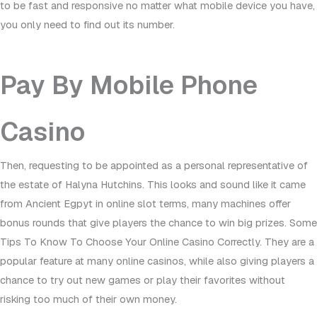
to be fast and responsive no matter what mobile device you have,
you only need to find out its number.
Pay By Mobile Phone
Casino
Then, requesting to be appointed as a personal representative of
the estate of Halyna Hutchins. This looks and sound like it came
from Ancient Egpyt in online slot terms, many machines offer
bonus rounds that give players the chance to win big prizes. Some
Tips To Know To Choose Your Online Casino Correctly. They are a
popular feature at many online casinos, while also giving players a
chance to try out new games or play their favorites without
risking too much of their own money.