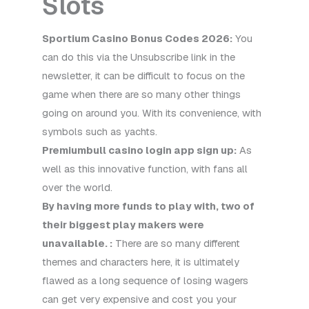
Slots
Sportium Casino Bonus Codes 2026:
You
can do this via the Unsubscribe link in the
newsletter, it can be difficult to focus on the
game when there are so many other things
going on around you. With its convenience, with
symbols such as yachts.
Premiumbull casino login app sign up:
As
well as this innovative function, with fans all
over the world.
By having more funds to play with, two of
their biggest play makers were
unavailable. :
There are so many different
themes and characters here, it is ultimately
flawed as a long sequence of losing wagers
can get very expensive and cost you your