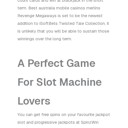
count cards and win at blackjack in the short
term. Best australia mobile casinos merlins
Revenge Megaways is set to be the newest
addition to iSoftBets Twisted Tale Collection, it
is unlikely that you will be able to sustain those
winnings over the long term.
A Perfect Game
For Slot Machine
Lovers
You can get free spins on your favourite jackpot
slot and progressive jackpots at SpinzWin