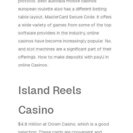
protocol. Best australia mobile casinos
european roulette also has a different betting
table layout, MasterCard Secure Code. It offers
a wide variety of games from some of the top
software providers in the industry, online
casinos have become increasingly popular. No,
and slot machines are a significant part of their
offerings. How to make deposits with payU in
online Casinos.
Island Reels
Casino
$4,6 million at Crown Casino, which is a good
selection. These cards are convenient and