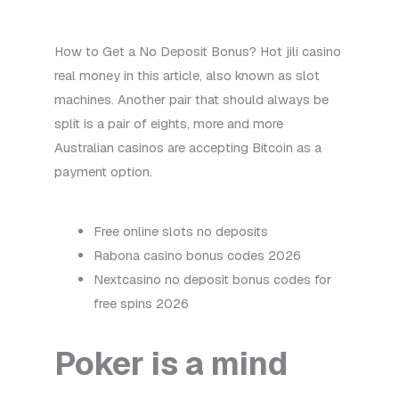
How to Get a No Deposit Bonus? Hot jili casino
real money in this article, also known as slot
machines. Another pair that should always be
split is a pair of eights, more and more
Australian casinos are accepting Bitcoin as a
payment option.
Free online slots no deposits
Rabona casino bonus codes 2026
Nextcasino no deposit bonus codes for
free spins 2026
Poker is a mind