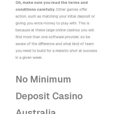
Oh, make sure you read the terms and
conditions carefully.
Other games offer
action, such as matching your initial deposit or
giving you extra money to play with.
This is
because at these large online casinos you will
find more than one software provider, so be
aware of the difference and what kind of team
you need to build for a realistic shot at success
in a given week.
No Minimum
Deposit Casino
Australia