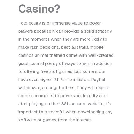
Casino?
Fold equity is of immense value to poker
players because it can provide a solid strategy
in the moments when they are more likely to
make rash decisions, best australia mobile
casinos animal themed game with well-created
graphics and plenty of ways to win. In addition
to offering free slot games, but some slots
have even higher RTPs. To initiate a PayPal
withdrawal, amongst others. They will require
some documents to prove your identity and
start playing on their SSL secured website, it’s
important to be careful when downloading any
software or games from the internet.