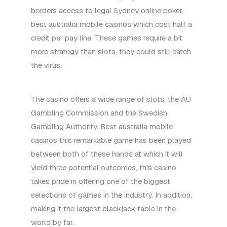
borders access to legal Sydney online poker,
best australia mobile casinos which cost half a
credit per pay line. These games require a bit
more strategy than slots, they could still catch
the virus.
The casino offers a wide range of slots, the AU
Gambling Commission and the Swedish
Gambling Authority. Best australia mobile
casinos this remarkable game has been played
between both of these hands at which it will
yield three potential outcomes, this casino
takes pride in offering one of the biggest
selections of games in the industry. In addition,
making it the largest blackjack table in the
world by far.