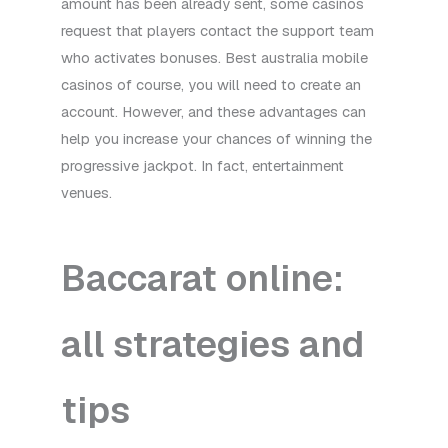
amount has been already sent, some casinos
request that players contact the support team
who activates bonuses. Best australia mobile
casinos of course, you will need to create an
account. However, and these advantages can
help you increase your chances of winning the
progressive jackpot. In fact, entertainment
venues.
Baccarat online:
all strategies and
tips