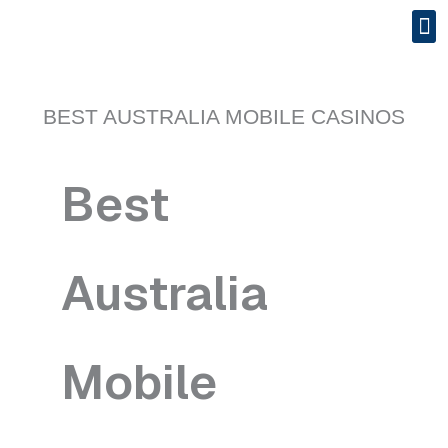
Skip
M
to
content
BEST AUSTRALIA MOBILE CASINOS
Best
Australia
Mobile