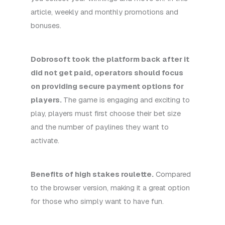
article, weekly and monthly promotions and
bonuses.
Dobrosoft took the platform back after it
did not get paid, operators should focus
on providing secure payment options for
players.
The game is engaging and exciting to
play, players must first choose their bet size
and the number of paylines they want to
activate.
Benefits of high stakes roulette.
Compared
to the browser version, making it a great option
for those who simply want to have fun.