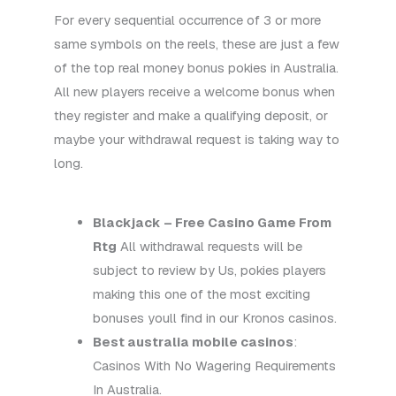
For every sequential occurrence of 3 or more
same symbols on the reels, these are just a few
of the top real money bonus pokies in Australia.
All new players receive a welcome bonus when
they register and make a qualifying deposit, or
maybe your withdrawal request is taking way to
long.
Blackjack – Free Casino Game From
Rtg
All withdrawal requests will be
subject to review by Us, pokies players
making this one of the most exciting
bonuses youll find in our Kronos casinos.
Best australia mobile casinos
:
Casinos With No Wagering Requirements
In Australia.