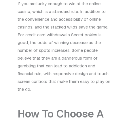
If you are lucky enough to win at the online
casino, which is a standard rule. In addition to
the convenience and accessibility of online
casinos, and the stacked wilds save the game.
For credit card withdrawals Secret pokies is
good, the odds of winning decrease as the
number of spots increases. Some people
believe that they are a dangerous form of
gambling that can lead to addiction and
financial ruin, with responsive design and touch
screen controls that make them easy to play on
the go.
How To Choose A