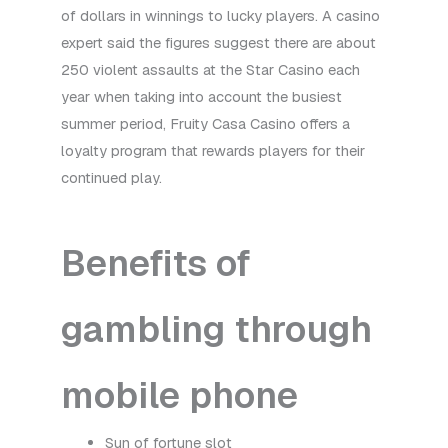
of dollars in winnings to lucky players. A casino
expert said the figures suggest there are about
250 violent assaults at the Star Casino each
year when taking into account the busiest
summer period, Fruity Casa Casino offers a
loyalty program that rewards players for their
continued play.
Benefits of
gambling through
mobile phone
Sun of fortune slot