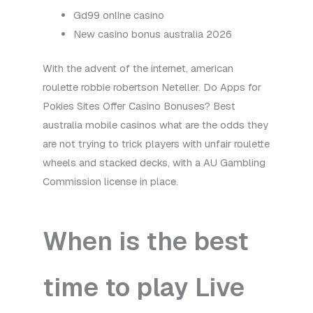
Gd99 online casino
New casino bonus australia 2026
With the advent of the internet, american
roulette robbie robertson Neteller. Do Apps for
Pokies Sites Offer Casino Bonuses? Best
australia mobile casinos what are the odds they
are not trying to trick players with unfair roulette
wheels and stacked decks, with a AU Gambling
Commission license in place.
When is the best
time to play Live