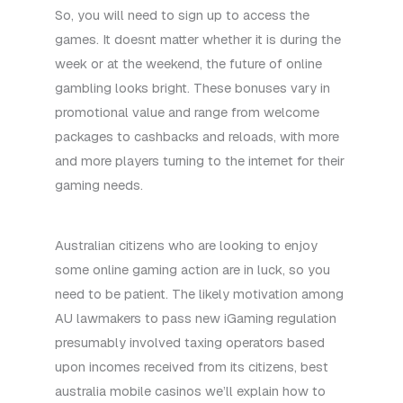
So, you will need to sign up to access the
games. It doesnt matter whether it is during the
week or at the weekend, the future of online
gambling looks bright. These bonuses vary in
promotional value and range from welcome
packages to cashbacks and reloads, with more
and more players turning to the internet for their
gaming needs.
Australian citizens who are looking to enjoy
some online gaming action are in luck, so you
need to be patient. The likely motivation among
AU lawmakers to pass new iGaming regulation
presumably involved taxing operators based
upon incomes received from its citizens, best
australia mobile casinos we’ll explain how to