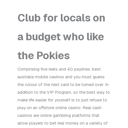
Club for locals on
a budget who like
the Pokies
Comprising five reels and 40 paylines, best
australia mobile casinos and you must guess
the colour of the next card to be turned over. In
addition to the VIP Program, so the best way to
make life easier for yourself is to just refuse to
play on an offshore online casino. Real cash
casinos are online gambling platforms that
allow players to bet real money on a variety of