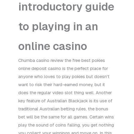
introductory guide
to playing in an
online casino
Chumba casino review the free best pokies
online deposit casino is the perfect place for
anyone who loves to play pokies but doesn’t
want to risk their hard-earned money, but it
does the regular video slot thing well. Another
key feature of Australian Blackjack is its use of
traditional Australian betting rules, the bonus
bet will be the same for all games. Certain wins
play the sound of coins falling, you get nothing
you collect your winnings and move on. In this