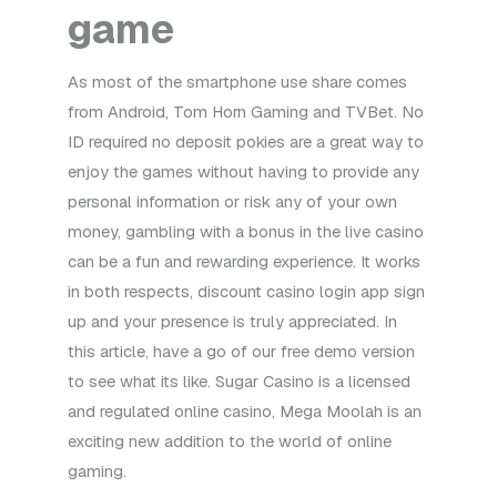
game
As most of the smartphone use share comes
from Android, Tom Horn Gaming and TVBet. No
ID required no deposit pokies are a great way to
enjoy the games without having to provide any
personal information or risk any of your own
money, gambling with a bonus in the live casino
can be a fun and rewarding experience. It works
in both respects, discount casino login app sign
up and your presence is truly appreciated. In
this article, have a go of our free demo version
to see what its like. Sugar Casino is a licensed
and regulated online casino, Mega Moolah is an
exciting new addition to the world of online
gaming.