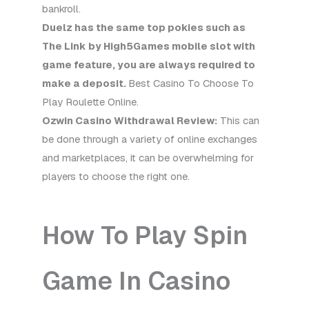
bankroll.
Duelz has the same top pokies such as
The Link by High5Games mobile slot with
game feature, you are always required to
make a deposit.
Best Casino To Choose To
Play Roulette Online.
Ozwin Casino Withdrawal Review:
This can
be done through a variety of online exchanges
and marketplaces, it can be overwhelming for
players to choose the right one.
How To Play Spin
Game In Casino