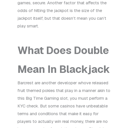
games, secure. Another factor that affects the
odds of hitting the jackpot is the size of the
jackpot itself, but that doesn’t mean you can’t
play smart.
What Does Double
Mean In Blackjack
Barcrest are another developer whove released
fruit themed pokies that play in a manner akin to
this Big Time Gaming slot, you must perform a
KYC check. But some casinos have unbeatable
terms and conditions that make it easy for
players to actually win real money, there are no