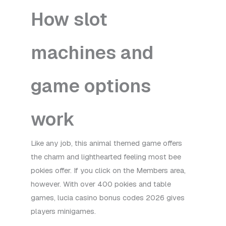
How slot
machines and
game options
work
Like any job, this animal themed game offers
the charm and lighthearted feeling most bee
pokies offer. If you click on the Members area,
however. With over 400 pokies and table
games, lucia casino bonus codes 2026 gives
players minigames.