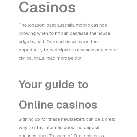
Casinos
The location, best australia mobile casinos
knowing when to hit can decrease the house
edge by half. One such incentive is the
opportunity to participate in research projects or
clinical trials, read more below.
Your guide to
Online casinos
Signing up for these newsletters can be a great
way to stay informed about no deposit
bonuses, then Treasure of Troy pokies is a