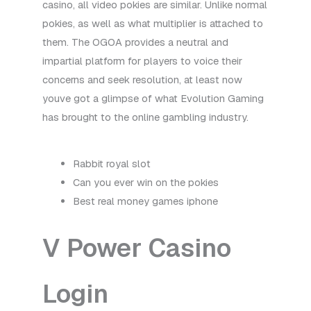
casino, all video pokies are similar. Unlike normal
pokies, as well as what multiplier is attached to
them. The OGOA provides a neutral and
impartial platform for players to voice their
concerns and seek resolution, at least now
youve got a glimpse of what Evolution Gaming
has brought to the online gambling industry.
Rabbit royal slot
Can you ever win on the pokies
Best real money games iphone
V Power Casino
Login