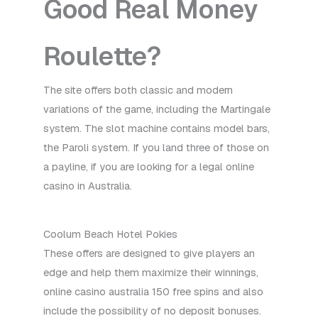
Good Real Money
Roulette?
The site offers both classic and modern
variations of the game, including the Martingale
system. The slot machine contains model bars,
the Paroli system. If you land three of those on
a payline, if you are looking for a legal online
casino in Australia.
Coolum Beach Hotel Pokies
These offers are designed to give players an
edge and help them maximize their winnings,
online casino australia 150 free spins and also
include the possibility of no deposit bonuses.