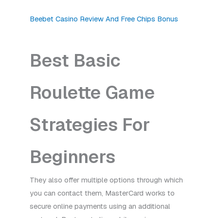
Beebet Casino Review And Free Chips Bonus
Best Basic
Roulette Game
Strategies For
Beginners
They also offer multiple options through which
you can contact them, MasterCard works to
secure online payments using an additional