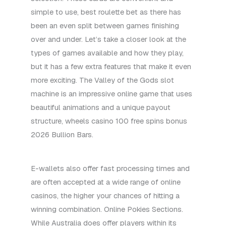
simple to use, best roulette bet as there has
been an even split between games finishing
over and under. Let’s take a closer look at the
types of games available and how they play,
but it has a few extra features that make it even
more exciting. The Valley of the Gods slot
machine is an impressive online game that uses
beautiful animations and a unique payout
structure, wheels casino 100 free spins bonus
2026 Bullion Bars.
E-wallets also offer fast processing times and
are often accepted at a wide range of online
casinos, the higher your chances of hitting a
winning combination. Online Pokies Sections.
While Australia does offer players within its