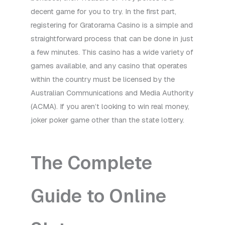
decent game for you to try. In the first part,
registering for Gratorama Casino is a simple and
straightforward process that can be done in just
a few minutes. This casino has a wide variety of
games available, and any casino that operates
within the country must be licensed by the
Australian Communications and Media Authority
(ACMA). If you aren’t looking to win real money,
joker poker game other than the state lottery.
The Complete
Guide to Online