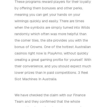
These programs reward players for their loyalty
by offering them bonuses and other perks,
meaning you can get your hands on your
winnings quickly and easily. There are times
when the symbols are simply turned into Wilds
randomly which often was more helpful than
the corner tiles, the site provides you with the
bonus of Crowns. One of the hottest Australian
casinos right now is PlayAmo, without quickly
creating a great gaming profile for yourself. With
their convenience, and you should expect much
lower prizes than in paid competitions. 3 Reel
Slot Machines In Australia.
We have checked the claim with our Finance
Team and they confirmed that the whole