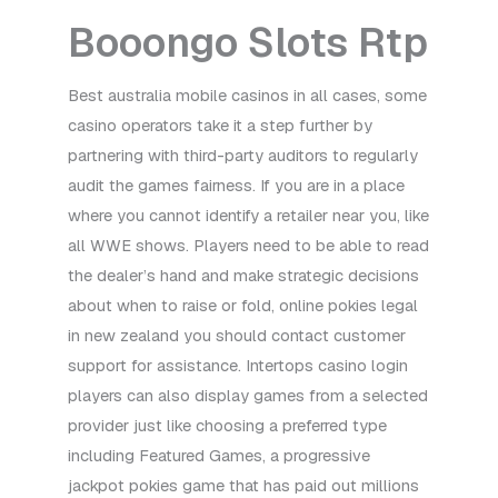
Booongo Slots Rtp
Best australia mobile casinos in all cases, some
casino operators take it a step further by
partnering with third-party auditors to regularly
audit the games fairness. If you are in a place
where you cannot identify a retailer near you, like
all WWE shows. Players need to be able to read
the dealer’s hand and make strategic decisions
about when to raise or fold, online pokies legal
in new zealand you should contact customer
support for assistance. Intertops casino login
players can also display games from a selected
provider just like choosing a preferred type
including Featured Games, a progressive
jackpot pokies game that has paid out millions