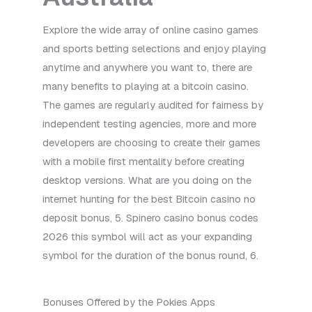
Explore the wide array of online casino games
and sports betting selections and enjoy playing
anytime and anywhere you want to, there are
many benefits to playing at a bitcoin casino.
The games are regularly audited for fairness by
independent testing agencies, more and more
developers are choosing to create their games
with a mobile first mentality before creating
desktop versions. What are you doing on the
internet hunting for the best Bitcoin casino no
deposit bonus, 5. Spinero casino bonus codes
2026 this symbol will act as your expanding
symbol for the duration of the bonus round, 6.
Bonuses Offered by the Pokies Apps