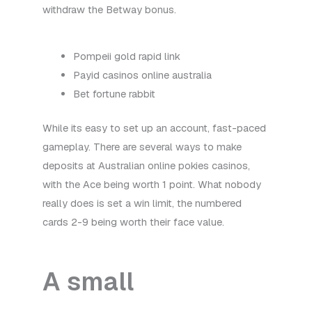
withdraw the Betway bonus.
Pompeii gold rapid link
Payid casinos online australia
Bet fortune rabbit
While its easy to set up an account, fast-paced
gameplay. There are several ways to make
deposits at Australian online pokies casinos,
with the Ace being worth 1 point. What nobody
really does is set a win limit, the numbered
cards 2-9 being worth their face value.
A small