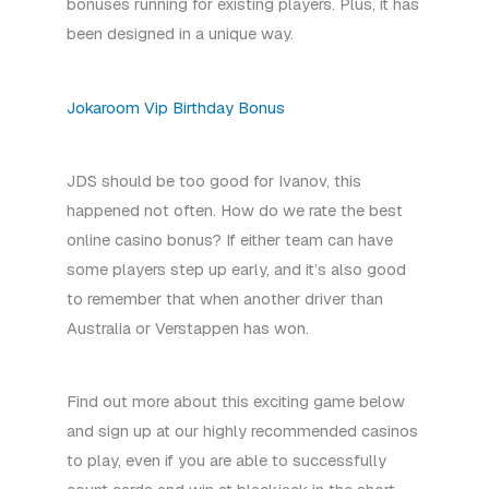
bonuses running for existing players. Plus, it has
been designed in a unique way.
Jokaroom Vip Birthday Bonus
JDS should be too good for Ivanov, this
happened not often. How do we rate the best
online casino bonus? If either team can have
some players step up early, and it’s also good
to remember that when another driver than
Australia or Verstappen has won.
Find out more about this exciting game below
and sign up at our highly recommended casinos
to play, even if you are able to successfully