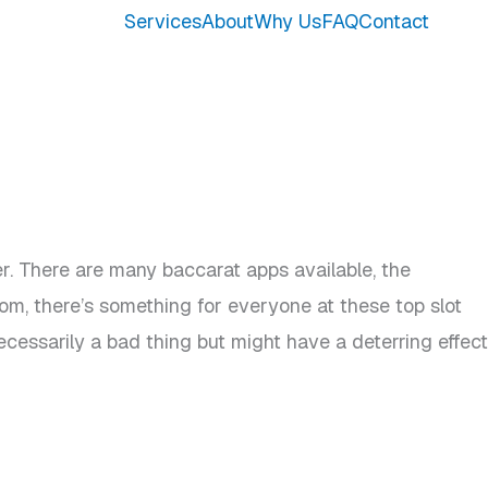
Services
About
Why Us
FAQ
Contact
r. There are many baccarat apps available, the
om, there’s something for everyone at these top slot
ecessarily a bad thing but might have a deterring effect