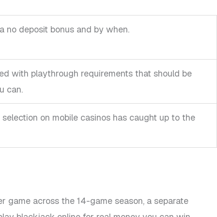
lia no deposit bonus and by when.
ted with playthrough requirements that should be
u can.
s selection on mobile casinos has caught up to the
 per game across the 14-game season, a separate
o play blackjack online for real money you can win