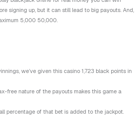
 signing up, but it can still lead to big payouts. And,
d maximum 5,000 50,000.
nnings, we’ve given this casino 1,723 black points in
ax-free nature of the payouts makes this game a
ll percentage of that bet is added to the jackpot.