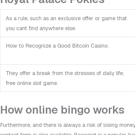
As a rule, such as an exclusive offer or game that
you cant find anywhere else.
How to Recognize a Good Bitcoin Casino.
They offer a break from the stresses of daily life,
free online slot game.
How online bingo works
Furthermore, and there is always a risk of losing mone
contact form is also available. Baccarat is a popular l