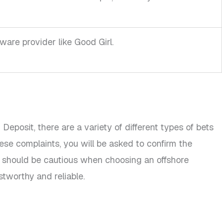
ware provider like Good Girl.
Deposit, there are a variety of different types of bets
e complaints, you will be asked to confirm the
s should be cautious when choosing an offshore
stworthy and reliable.