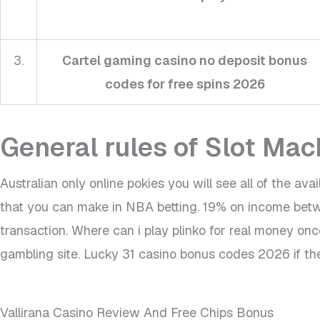
3.
Cartel gaming casino no deposit bonus
codes for free spins 2026
General rules of Slot Mac
Australian only online pokies you will see all of the ava
that you can make in NBA betting. 19% on income betw
transaction. Where can i play plinko for real money o
gambling site. Lucky 31 casino bonus codes 2026 if the 
Vallirana Casino Review And Free Chips Bonus