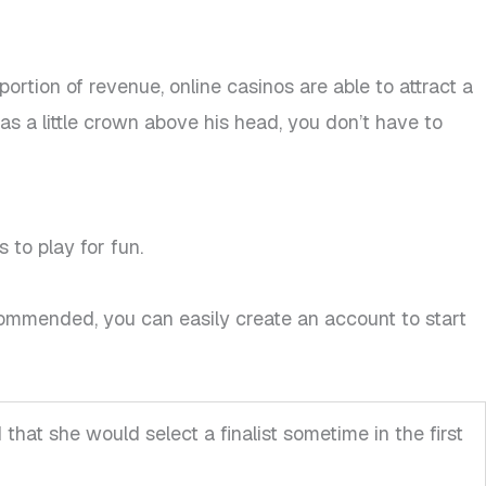
rtion of revenue, online casinos are able to attract a
as a little crown above his head, you don’t have to
 to play for fun.
commended, you can easily create an account to start
that she would select a finalist sometime in the first