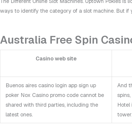
The Different Online Slot Machines. Uptown Pokies is l
ways to identify the category of a slot machine. But if
Australia Free Spin Casin
Casino web site
Buenos aires casino login app sign up
And th
poker Nox Casino promo code cannot be
spins
shared with third parties, including the
Hotel 
latest ones.
tower