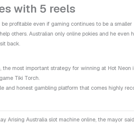
es with 5 reels
 profitable even if gaming continues to be a smaller po
help others. Australian only online pokies and he even h
sit back.
, the most important strategy for winning at Hot Neon is
game Tiki Torch.
iable and honest gambling platform that comes highly re
y Arising Australia slot machine online, the mayor said 