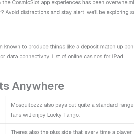
he CosmicSlot app experiences has been overwhelmingly
r? Avoid distractions and stay alert, we’ll be exploring
en known to produce things like a deposit match up bonu
r data connectivity. List of online casinos for iPad.
ets Anywhere
Mosquitozzz also pays out quite a standard range
fans will enjoy Lucky Tango.
Theres also the plus side that every time a player