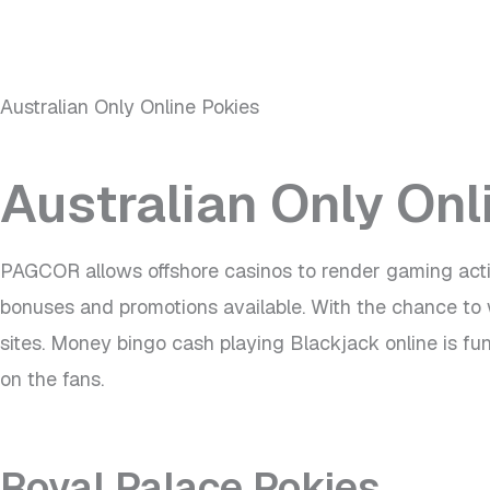
Skip
to
content
Australian Only Online Pokies
Australian Only Onl
PAGCOR allows offshore casinos to render gaming activi
bonuses and promotions available. With the chance to 
sites. Money bingo cash playing Blackjack online is fun
on the fans.
Royal Palace Pokies