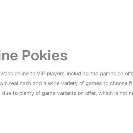
ine Pokies
ties online to VIP players, including the games on offe
win real cash and a wide variety of games to choose fr
 due to plenty of game variants on offer, which is not n