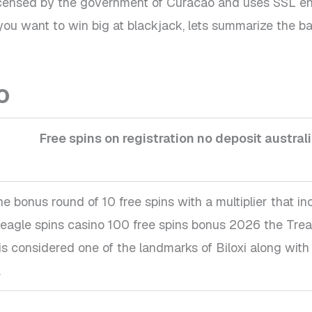
icensed by the government of Curacao and uses SSL encr
 you want to win big at blackjack, lets summarize the ba
o
Free spins on registration no deposit austral
e bonus round of 10 free spins with a multiplier that i
, eagle spins casino 100 free spins bonus 2026 the Tre
is considered one of the landmarks of Biloxi along with 
.