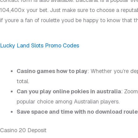
104,400x your bet. Just make sure to choose a reputable
if youre a fan of roulette youd be happy to know tha
Lucky Land Slots Promo Codes
Casino games how to play
: Whether you’re dep
total.
Can you play online pokies in australia
: Zoom
popular choice among Australian players.
Save space and time with no download roule
Casino 20 Deposit