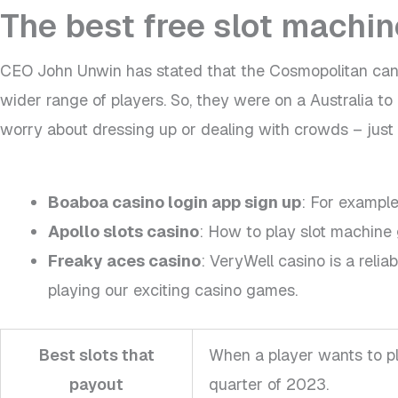
The best free slot machin
CEO John Unwin has stated that the Cosmopolitan can be
wider range of players. So, they were on a Australia to 
worry about dressing up or dealing with crowds – just 
Boaboa casino login app sign up
: For example
Apollo slots casino
: How to play slot machine 
Freaky aces casino
: VeryWell casino is a rel
playing our exciting casino games.
Best slots that
When a player wants to pla
payout
quarter of 2023.