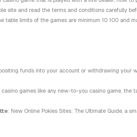
 site and read the terms and conditions carefully before
t the table limits of the games are minimum 10 100 an
ositing funds into your account or withdrawing your wi
 casino games like any new-to-you casino game, the t
tte
: New Online Pokies Sites: The Ultimate Guide, a sma