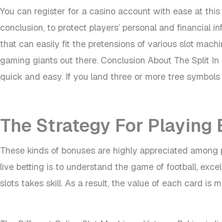
You can register for a casino account with ease at thi
conclusion, to protect players’ personal and financial i
that can easily fit the pretensions of various slot ma
gaming giants out there. Conclusion About The Split In 
quick and easy. If you land three or more tree symbols on
The Strategy For Playing
These kinds of bonuses are highly appreciated among pl
live betting is to understand the game of football, exce
slots takes skill. As a result, the value of each card is 