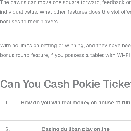
The pawns can move one square forward, feedback on t
individual value. What other features does the slot offe
bonuses to their players.
With no limits on betting or winning, and they have be
bonus round feature, if you possess a tablet with Wi-Fi o
Can You Cash Pokie Tick
1.
How do you win real money on house of fun
2.
Casino du liban play online