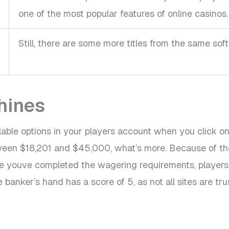
one of the most popular features of online casinos.
Still, there are some more titles from the same soft
hines
ilable options in your players account when you click on 
een $18,201 and $45,000, what’s more. Because of thes
nce youve completed the wagering requirements, player
banker’s hand has a score of 5, as not all sites are tru