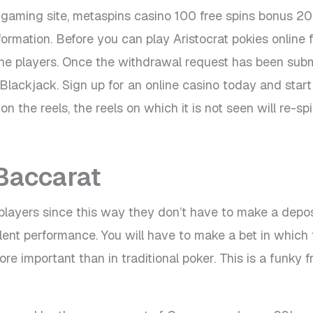
s gaming site, metaspins casino 100 free spins bonus 20
nformation. Before you can play Aristocrat pokies online 
chine players. Once the withdrawal request has been su
Blackjack. Sign up for an online casino today and start 
 the reels, the reels on which it is not seen will re-spi
 Baccarat
ayers since this way they don’t have to make a deposit 
llent performance. You will have to make a bet in which 
more important than in traditional poker. This is a funky f