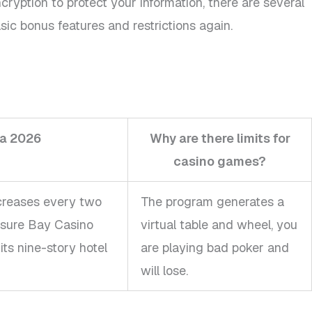
yption to protect your information, there are several
sic bonus features and restrictions again.
ia 2026
Why are there limits for
casino games?
ncreases every two
The program generates a
asure Bay Casino
virtual table and wheel, you
its nine-story hotel
are playing bad poker and
will lose.