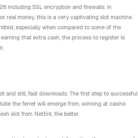
26 including SSL encryption and firewalls. In
for real money, this is a very captivating slot machine
bmitted, especially when compared to some of the
earning that extra cash, the process to register is
n.
and still, fast downloads. The first step to successful
tube the ferret will emerge from, winning at casino
resh slot from NetEnt, the better.