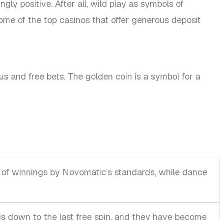
 positive. After all, wild play as symbols of
 some of the top casinos that offer generous deposit
s and free bets. The golden coin is a symbol for a
 of winnings by Novomatic’s standards, while dance
 is down to the last free spin, and they have become