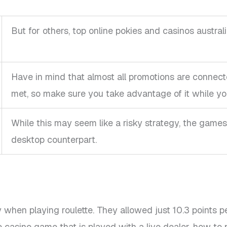
But for others, top online pokies and casinos austra
Have in mind that almost all promotions are connec
met, so make sure you take advantage of it while yo
While this may seem like a risky strategy, the game
desktop counterpart.
y when playing roulette. They allowed just 10.3 points
ive casino game that is played with a live dealer, how t