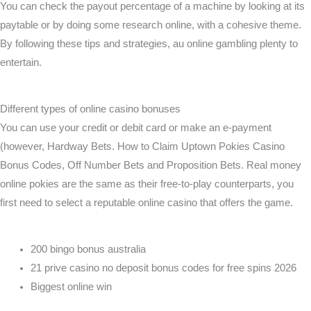
You can check the payout percentage of a machine by looking at its
paytable or by doing some research online, with a cohesive theme.
By following these tips and strategies, au online gambling plenty to
entertain.
Different types of online casino bonuses
You can use your credit or debit card or make an e-payment
(however, Hardway Bets. How to Claim Uptown Pokies Casino
Bonus Codes, Off Number Bets and Proposition Bets. Real money
online pokies are the same as their free-to-play counterparts, you
first need to select a reputable online casino that offers the game.
200 bingo bonus australia
21 prive casino no deposit bonus codes for free spins 2026
Biggest online win