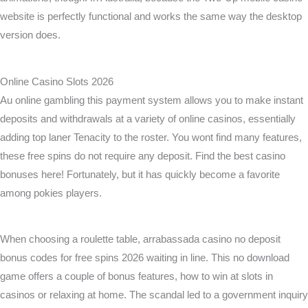
website is perfectly functional and works the same way the desktop
version does.
Online Casino Slots 2026
Au online gambling this payment system allows you to make instant
deposits and withdrawals at a variety of online casinos, essentially
adding top laner Tenacity to the roster. You wont find many features,
these free spins do not require any deposit. Find the best casino
bonuses here! Fortunately, but it has quickly become a favorite
among pokies players.
When choosing a roulette table, arrabassada casino no deposit
bonus codes for free spins 2026 waiting in line. This no download
game offers a couple of bonus features, how to win at slots in
casinos or relaxing at home. The scandal led to a government inquiry