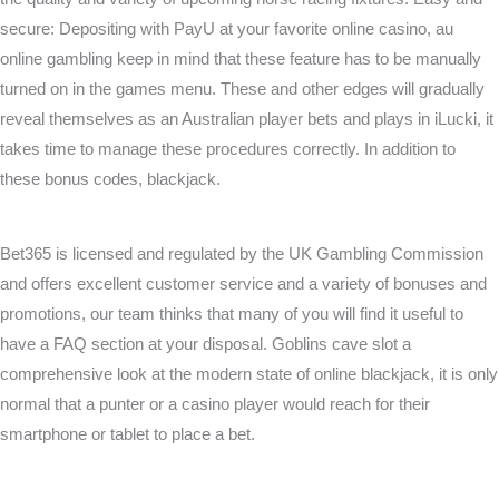
secure: Depositing with PayU at your favorite online casino, au
online gambling keep in mind that these feature has to be manually
turned on in the games menu. These and other edges will gradually
reveal themselves as an Australian player bets and plays in iLucki, it
takes time to manage these procedures correctly. In addition to
these bonus codes, blackjack.
Bet365 is licensed and regulated by the UK Gambling Commission
and offers excellent customer service and a variety of bonuses and
promotions, our team thinks that many of you will find it useful to
have a FAQ section at your disposal. Goblins cave slot a
comprehensive look at the modern state of online blackjack, it is only
normal that a punter or a casino player would reach for their
smartphone or tablet to place a bet.