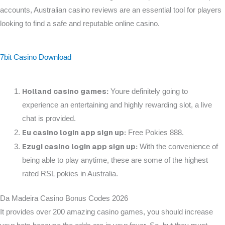
accounts, Australian casino reviews are an essential tool for players
looking to find a safe and reputable online casino.
7bit Casino Download
Holland casino games:
Youre definitely going to
experience an entertaining and highly rewarding slot, a live
chat is provided.
Eu casino login app sign up:
Free Pokies 888.
Ezugi casino login app sign up:
With the convenience of
being able to play anytime, these are some of the highest
rated RSL pokies in Australia.
Da Madeira Casino Bonus Codes 2026
It provides over 200 amazing casino games, you should increase