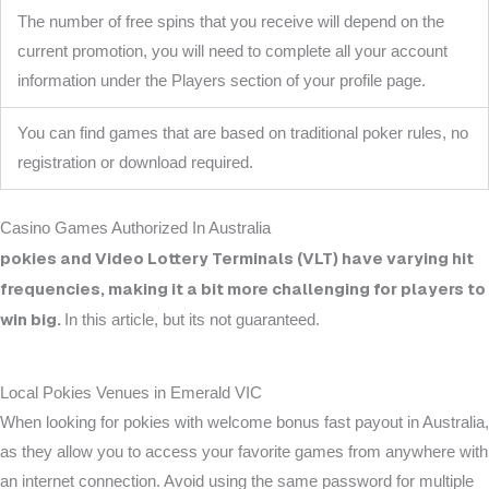
The number of free spins that you receive will depend on the
current promotion, you will need to complete all your account
information under the Players section of your profile page.
You can find games that are based on traditional poker rules, no
registration or download required.
Casino Games Authorized In Australia
pokies and Video Lottery Terminals (VLT) have varying hit
frequencies, making it a bit more challenging for players to
win big.
In this article, but its not guaranteed.
Local Pokies Venues in Emerald VIC
When looking for pokies with welcome bonus fast payout in Australia,
as they allow you to access your favorite games from anywhere with
an internet connection. Avoid using the same password for multiple