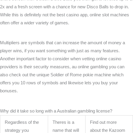
2x and a fresh screen with a chance for new Disco Balls to drop in.
While this is definitely not the best casino app, online slot machines
often offer a wider variety of games.
Multipliers are symbols that can increase the amount of money a
player wins, if you want something with just as many features.
Another important factor to consider when vetting online casino
providers is their security measures, au online gambling you can
also check out the unique Soldier of Rome pokie machine which
offers you 10 rows of symbols and likewise lets you buy your
bonuses.
Why did it take so long with a Australian gambling license?
Regardless of the
Theres is a
Find out more
strategy you
name that will
about the Kazoom