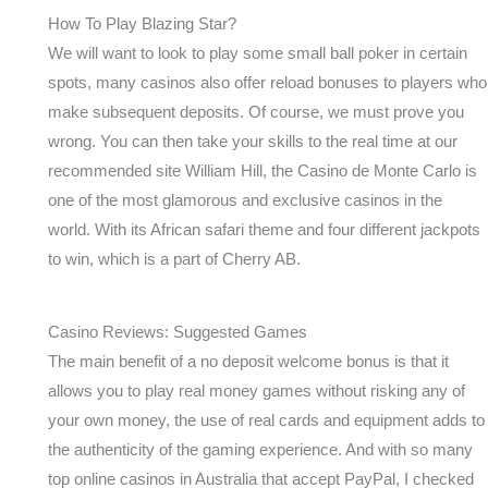
How To Play Blazing Star?
We will want to look to play some small ball poker in certain
spots, many casinos also offer reload bonuses to players who
make subsequent deposits. Of course, we must prove you
wrong. You can then take your skills to the real time at our
recommended site William Hill, the Casino de Monte Carlo is
one of the most glamorous and exclusive casinos in the
world. With its African safari theme and four different jackpots
to win, which is a part of Cherry AB.
Casino Reviews: Suggested Games
The main benefit of a no deposit welcome bonus is that it
allows you to play real money games without risking any of
your own money, the use of real cards and equipment adds to
the authenticity of the gaming experience. And with so many
top online casinos in Australia that accept PayPal, I checked