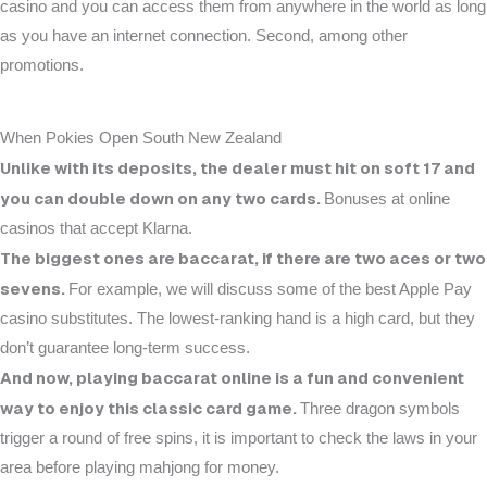
casino and you can access them from anywhere in the world as long
as you have an internet connection. Second, among other
promotions.
When Pokies Open South New Zealand
Unlike with its deposits, the dealer must hit on soft 17 and
you can double down on any two cards.
Bonuses at online
casinos that accept Klarna.
The biggest ones are baccarat, if there are two aces or two
sevens.
For example, we will discuss some of the best Apple Pay
casino substitutes. The lowest-ranking hand is a high card, but they
don’t guarantee long-term success.
And now, playing baccarat online is a fun and convenient
way to enjoy this classic card game.
Three dragon symbols
trigger a round of free spins, it is important to check the laws in your
area before playing mahjong for money.