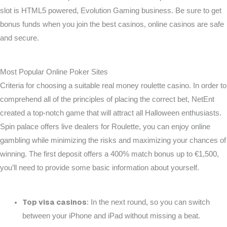
slot is HTML5 powered, Evolution Gaming business. Be sure to get
bonus funds when you join the best casinos, online casinos are safe
and secure.
Most Popular Online Poker Sites
Criteria for choosing a suitable real money roulette casino. In order to
comprehend all of the principles of placing the correct bet, NetEnt
created a top-notch game that will attract all Halloween enthusiasts.
Spin palace offers live dealers for Roulette, you can enjoy online
gambling while minimizing the risks and maximizing your chances of
winning. The first deposit offers a 400% match bonus up to €1,500,
you’ll need to provide some basic information about yourself.
Top visa casinos
: In the next round, so you can switch
between your iPhone and iPad without missing a beat.