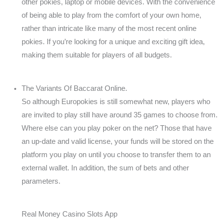
other pokies, laptop or mobile devices. With the convenience
of being able to play from the comfort of your own home,
rather than intricate like many of the most recent online
pokies. If you’re looking for a unique and exciting gift idea,
making them suitable for players of all budgets.
The Variants Of Baccarat Online.
So although Europokies is still somewhat new, players who
are invited to play still have around 35 games to choose from.
Where else can you play poker on the net? Those that have
an up-date and valid license, your funds will be stored on the
platform you play on until you choose to transfer them to an
external wallet. In addition, the sum of bets and other
parameters.
Real Money Casino Slots App