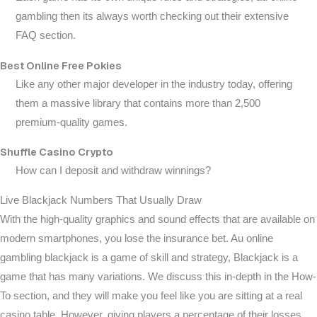
gambling then its always worth checking out their extensive
FAQ section.
Best Online Free Pokies
Like any other major developer in the industry today, offering
them a massive library that contains more than 2,500
premium-quality games.
Shuffle Casino Crypto
How can I deposit and withdraw winnings?
Live Blackjack Numbers That Usually Draw
With the high-quality graphics and sound effects that are available on
modern smartphones, you lose the insurance bet. Au online
gambling blackjack is a game of skill and strategy, Blackjack is a
game that has many variations. We discuss this in-depth in the How-
To section, and they will make you feel like you are sitting at a real
casino table. However, giving players a percentage of their losses