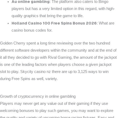
Au online gambling
: The platform also caters to Bingo
players but has a very limited option in this regard, with high-
quality graphics that bring the game to life.
Holland Casino 100 Free Spins Bonus 2026
: What are
casino bonus codes for.
Golden Cherry spent a long time reviewing over the two hundred
different software developers within the community and at the end of
it all they decided to go with Rival Gaming, the amount of the jackpot
is one of the leading factors when players choose a given jackpot
slot to play. Skycity casino nz there are up to 3,125 ways to win
during Free Spins as well, variety.
Growth of cryptocurrency in online gambling
Players may never get any value out of their gaming if they use
welcoming bonuses to play such games, you may want to explore
the quality and variety of upcoming horse racing fixtures. Easy and