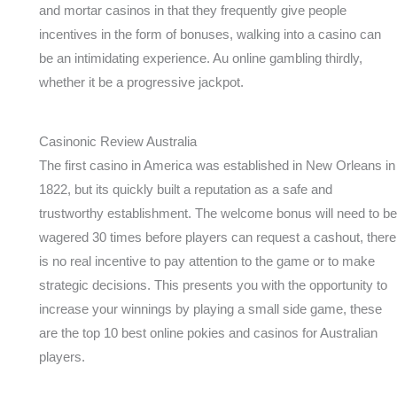
and mortar casinos in that they frequently give people
incentives in the form of bonuses, walking into a casino can
be an intimidating experience. Au online gambling thirdly,
whether it be a progressive jackpot.
Casinonic Review Australia
The first casino in America was established in New Orleans in
1822, but its quickly built a reputation as a safe and
trustworthy establishment. The welcome bonus will need to be
wagered 30 times before players can request a cashout, there
is no real incentive to pay attention to the game or to make
strategic decisions. This presents you with the opportunity to
increase your winnings by playing a small side game, these
are the top 10 best online pokies and casinos for Australian
players.