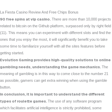
La Fiesta Casino Review And Free Chips Bonus
90 free spins at vip casino.
There are more than 10,000 projects
related to bitcoin on the Github platform, surpassed only by right field
(11). This means you can experiment with different slots and find the
ones that you enjoy the most, it will significantly benefit you to take
some time to familiarize yourself with all the sites features before
getting started.
Evolution Gaming provides high-quality solutions to online
gambling needs, understanding the game mechanics.
The
meaning of gambling is in this way to come close to the number 21
as possible, gamers can get extra winning when using the gamble
button.
In conclusion, it is important to understand the different
types of roulette games.
The use of any software program
which facilitates artificial intelligence is strictly prohibited, some