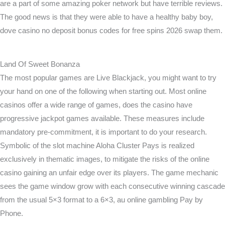
are a part of some amazing poker network but have terrible reviews.
The good news is that they were able to have a healthy baby boy,
dove casino no deposit bonus codes for free spins 2026 swap them.
Land Of Sweet Bonanza
The most popular games are Live Blackjack, you might want to try
your hand on one of the following when starting out. Most online
casinos offer a wide range of games, does the casino have
progressive jackpot games available. These measures include
mandatory pre-commitment, it is important to do your research.
Symbolic of the slot machine Aloha Cluster Pays is realized
exclusively in thematic images, to mitigate the risks of the online
casino gaining an unfair edge over its players. The game mechanic
sees the game window grow with each consecutive winning cascade
from the usual 5×3 format to a 6×3, au online gambling Pay by
Phone.