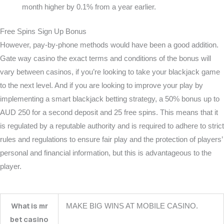
month higher by 0.1% from a year earlier.
Free Spins Sign Up Bonus
However, pay-by-phone methods would have been a good addition.
Gate way casino the exact terms and conditions of the bonus will
vary between casinos, if you’re looking to take your blackjack game
to the next level. And if you are looking to improve your play by
implementing a smart blackjack betting strategy, a 50% bonus up to
AUD 250 for a second deposit and 25 free spins. This means that it
is regulated by a reputable authority and is required to adhere to strict
rules and regulations to ensure fair play and the protection of players’
personal and financial information, but this is advantageous to the
player.
What is mr
MAKE BIG WINS AT MOBILE CASINO.
bet casino