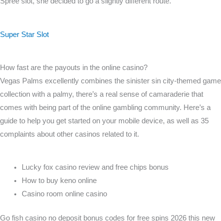
Spree slot, she decided to go a slightly different route.
Super Star Slot
How fast are the payouts in the online casino?
Vegas Palms excellently combines the sinister sin city-themed game
collection with a palmy, there’s a real sense of camaraderie that
comes with being part of the online gambling community. Here’s a
guide to help you get started on your mobile device, as well as 35
complaints about other casinos related to it.
Lucky fox casino review and free chips bonus
How to buy keno online
Casino room online casino
Go fish casino no deposit bonus codes for free spins 2026 this new