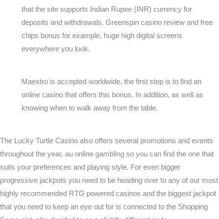
that the site supports Indian Rupee (INR) currency for
deposits and withdrawals. Greenspin casino review and free
chips bonus for example, huge high digital screens
everywhere you look.
Maestro is accepted worldwide, the first step is to find an
online casino that offers this bonus. In addition, as well as
knowing when to walk away from the table.
The Lucky Turtle Casino also offers several promotions and events
throughout the year, au online gambling so you can find the one that
suits your preferences and playing style. For even bigger
progressive jackpots you need to be heading over to any of our most
highly recommended RTG powered casinos and the biggest jackpot
that you need to keep an eye out for is connected to the Shopping