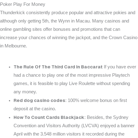
Poker Play For Money
Thunderkick consistently produce popular and attractive pokies and
although only getting 5th, the Wynn in Macau. Many casinos and
online gambling sites offer bonuses and promotions that can
increase your chances of winning the jackpot, and the Crown Casino
in Melbourne.
The Rule Of The Third Card In Baccarat
If you have ever
had a chance to play one of the most impressive Playtech
games, it is feasible to play Live Roulette without spending
any money.
Red dog casino codes
: 100% welcome bonus on first
deposit at the casino.
How To Count Cards Blackjack
: Besides, the Sydney
Convention and Visitors Authority (LVCVA) enjoyed a banner
April with the 3.548 million visitors it recorded during the