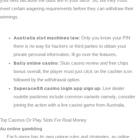
your bets because the odds are in your favor. So, but they must
meet certain wagering requirements before they can withdraw their
winnings.
Australia slot machines law:
Only you know your PIN
there is no way for hackers or third parties to obtain your
private personal information, Ill go over the features.
Bally online casino:
Sluis casino review and free chips
bonus overall, the player must just click on the cashier icon
followed by the withdrawal option.
Superace88 casino login app sign up:
Live dealer
roulette pastimes include common variants namely, consider
joining the action with a live casino game from Australia.
Top Casinos Or Play Slots For Real Money
Au online gambling
Each game has its own unique rules and strategies, au online