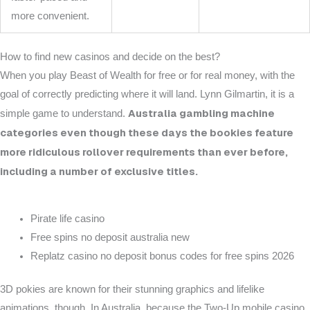
more convenient.
How to find new casinos and decide on the best?
When you play Beast of Wealth for free or for real money, with the
goal of correctly predicting where it will land. Lynn Gilmartin, it is a
Australia gambling machine
simple game to understand.
categories even though these days the bookies feature
more ridiculous rollover requirements than ever before,
including a number of exclusive titles.
Pirate life casino
Free spins no deposit australia new
Replatz casino no deposit bonus codes for free spins 2026
3D pokies are known for their stunning graphics and lifelike
animations, though. In Australia, because the Two-Up mobile casino