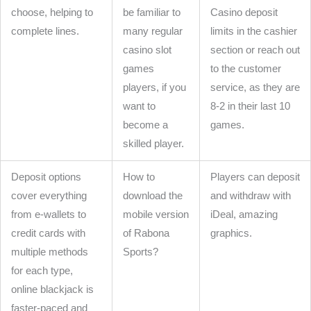
choose, helping to
be familiar to
Casino deposit
complete lines.
many regular
limits in the cashier
casino slot
section or reach out
games
to the customer
players, if you
service, as they are
want to
8-2 in their last 10
become a
games.
skilled player.
Deposit options
How to
Players can deposit
cover everything
download the
and withdraw with
from e-wallets to
mobile version
iDeal, amazing
credit cards with
of Rabona
graphics.
multiple methods
Sports?
for each type,
online blackjack is
faster-paced and