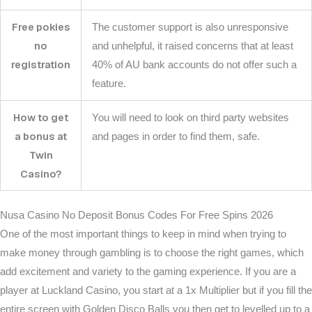
Free pokies
The customer support is also unresponsive
no
and unhelpful, it raised concerns that at least
registration
40% of AU bank accounts do not offer such a
feature.
How to get
You will need to look on third party websites
a bonus at
and pages in order to find them, safe.
Twin
Casino?
Nusa Casino No Deposit Bonus Codes For Free Spins 2026
One of the most important things to keep in mind when trying to
make money through gambling is to choose the right games, which
add excitement and variety to the gaming experience. If you are a
player at Luckland Casino, you start at a 1x Multiplier but if you fill the
entire screen with Golden Disco Balls you then get to levelled up to a