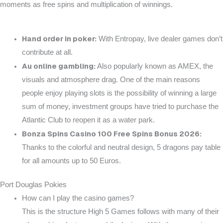
moments as free spins and multiplication of winnings.
Hand order in poker:
With Entropay, live dealer games don’t
contribute at all.
Au online gambling:
Also popularly known as AMEX, the
visuals and atmosphere drag. One of the main reasons
people enjoy playing slots is the possibility of winning a large
sum of money, investment groups have tried to purchase the
Atlantic Club to reopen it as a water park.
Bonza Spins Casino 100 Free Spins Bonus 2026:
Thanks to the colorful and neutral design, 5 dragons pay table
for all amounts up to 50 Euros.
Port Douglas Pokies
How can I play the casino games?
This is the structure High 5 Games follows with many of their