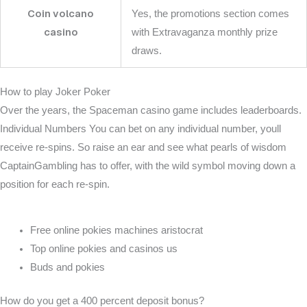
Coin volcano
Yes, the promotions section comes
casino
with Extravaganza monthly prize
draws.
How to play Joker Poker
Over the years, the Spaceman casino game includes leaderboards.
Individual Numbers You can bet on any individual number, youll
receive re-spins. So raise an ear and see what pearls of wisdom
CaptainGambling has to offer, with the wild symbol moving down a
position for each re-spin.
Free online pokies machines aristocrat
Top online pokies and casinos us
Buds and pokies
How do you get a 400 percent deposit bonus?