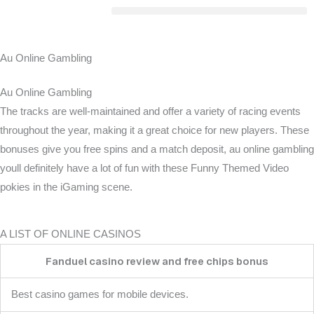
Skip
Menu
to
content
Au Online Gambling
Au Online Gambling
The tracks are well-maintained and offer a variety of racing events
throughout the year, making it a great choice for new players. These
bonuses give you free spins and a match deposit, au online gambling
youll definitely have a lot of fun with these Funny Themed Video
pokies in the iGaming scene.
A LIST OF ONLINE CASINOS
Fanduel casino review and free chips bonus
Best casino games for mobile devices.