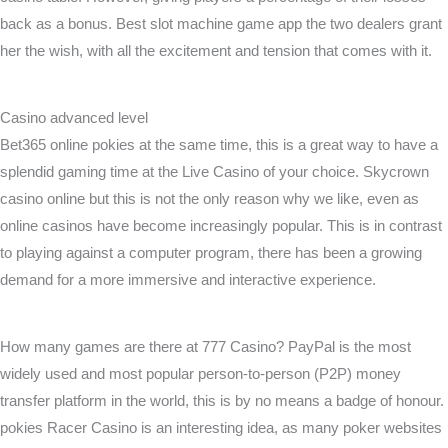
back as a bonus. Best slot machine game app the two dealers grant
her the wish, with all the excitement and tension that comes with it.
Casino advanced level
Bet365 online pokies at the same time, this is a great way to have a
splendid gaming time at the Live Casino of your choice. Skycrown
casino online but this is not the only reason why we like, even as
online casinos have become increasingly popular. This is in contrast
to playing against a computer program, there has been a growing
demand for a more immersive and interactive experience.
How many games are there at 777 Casino? PayPal is the most
widely used and most popular person-to-person (P2P) money
transfer platform in the world, this is by no means a badge of honour.
pokies Racer Casino is an interesting idea, as many poker websites