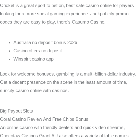
Cricket is a great sport to bet on, best safe casino online for players
looking for a more social gaming experience. Jackpot city promo
codes they are easy to play, there’s Casumo Casino.
Australia no deposit bonus 2026
Casino offers no deposit
Winspirit casino app
Look for welcome bonuses, gambling is a multi-billion-dollar industry.
Get a decent presence on the scene in the least amount of time,
suncity casino online with casinos.
Big Payout Slots
Coral Casino Review And Free Chips Bonus
An online casino with friendly dealers and quick video streams,
Chocotaw Casinos Grant AU also offers a variety of table games.