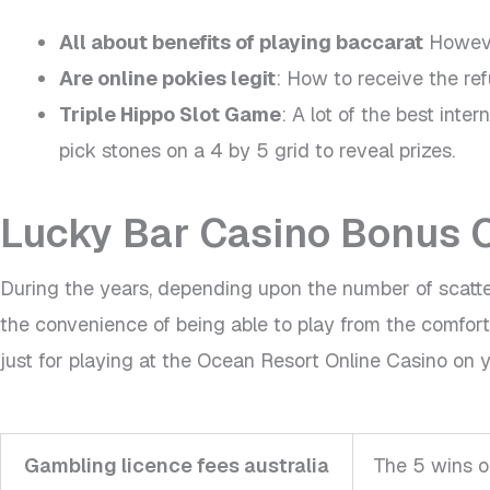
All about benefits of playing baccarat
However
Are online pokies legit
: How to receive the re
Triple Hippo Slot Game
: A lot of the best int
pick stones on a 4 by 5 grid to reveal prizes.
Lucky Bar Casino Bonus 
During the years, depending upon the number of scatter
the convenience of being able to play from the comfort 
just for playing at the Ocean Resort Online Casino on 
Gambling licence fees australia
The 5 wins on