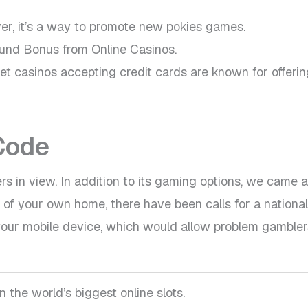
, it’s a way to promote new pokies games.
fund Bonus from Online Casinos.
ernet casinos accepting credit cards are known for offe
Code
s in view. In addition to its gaming options, we came 
of your own home, there have been calls for a national 
your mobile device, which would allow problem gamblers
 the world’s biggest online slots.