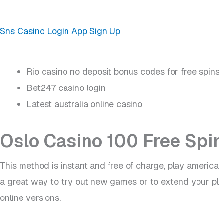
Sns Casino Login App Sign Up
Rio casino no deposit bonus codes for free spi
Bet247 casino login
Latest australia online casino
Oslo Casino 100 Free Sp
This method is instant and free of charge, play american
a great way to try out new games or to extend your pla
online versions.