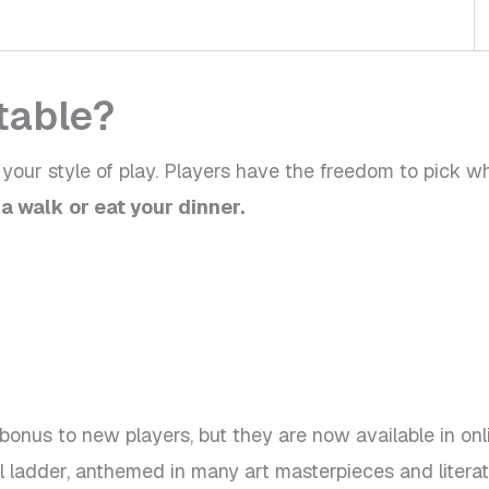
table?
s your style of play. Players have the freedom to pick w
e a walk or eat your dinner.
bonus to new players, but they are now available in on
el ladder, anthemed in many art masterpieces and literat