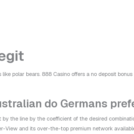
egit
s like polar bears. 888 Casino offers a no deposit bonus
stralian do Germans pref
 by the line by the coefficient of the desired combinatio
-View and its over-the-top premium network available i