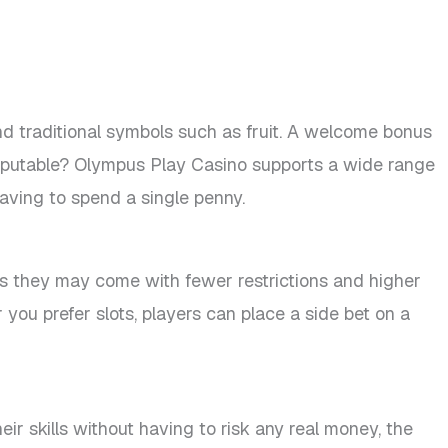
nd traditional symbols such as fruit. A welcome bonus
 reputable? Olympus Play Casino supports a wide range
aving to spend a single penny.
 as they may come with fewer restrictions and higher
ou prefer slots, players can place a side bet on a
eir skills without having to risk any real money, the