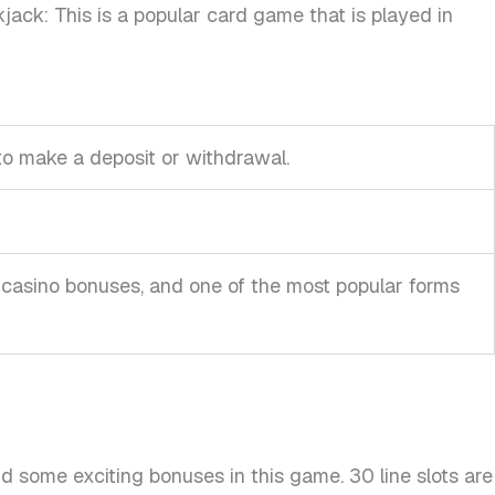
jack: This is a popular card game that is played in
to make a deposit or withdrawal.
 casino bonuses, and one of the most popular forms
d some exciting bonuses in this game. 30 line slots are