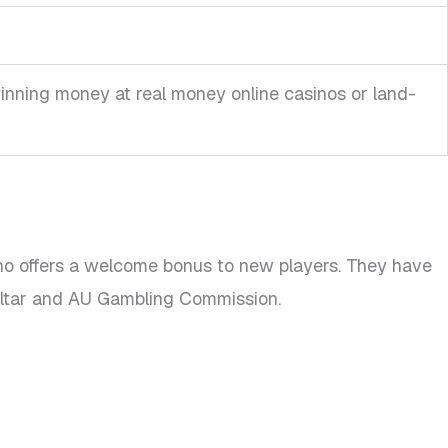
inning money at real money online casinos or land-
sino offers a welcome bonus to new players. They have
raltar and AU Gambling Commission.