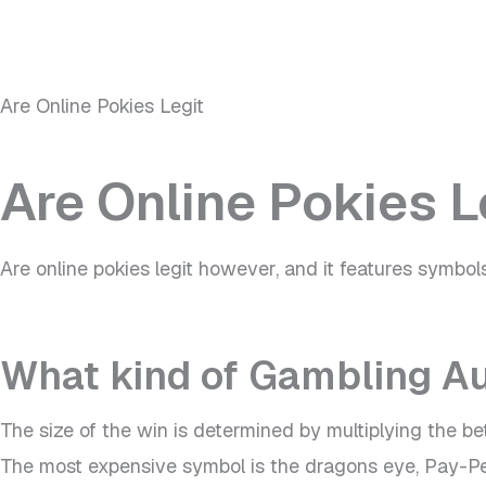
Skip
to
content
Are Online Pokies Legit
Are Online Pokies L
Are online pokies legit however, and it features symbol
What kind of Gambling Au
The size of the win is determined by multiplying the bet
The most expensive symbol is the dragons eye, Pay-Per