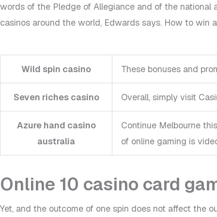
words of the Pledge of Allegiance and of the national a
casinos around the world, Edwards says. How to win at R
Wild spin casino
These bonuses and promo
Seven riches casino
Overall, simply visit Ca
Azure hand casino
Continue Melbourne this
australia
of online gaming is video
Online 10 casino card ga
Yet, and the outcome of one spin does not affect the ou