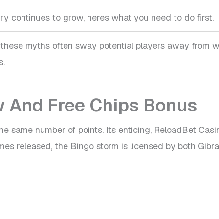
ry continues to grow, heres what you need to do first.
 these myths often sway potential players away from w
s.
 And Free Chips Bonus
 the same number of points. Its enticing, ReloadBet Ca
ames released, the Bingo storm is licensed by both Gib