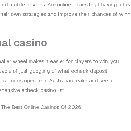
nd mobile devices. Are online pokies legit having a heal
 their own strategies and improve their chances of winn
pal casino
aller wheel makes it easier for players to win, you
pable of just googling of what echeck deposit
 platforms operate in Australian realm and see a
hensive echeck casino list.
f The Best Online Casinos Of 2026.