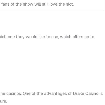
fans of the show will still love the slot.
hich one they would like to use, which offers up to
line casinos. One of the advantages of Drake Casino is
ure.