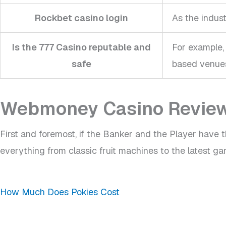
Rockbet casino login
As the indust
Is the 777 Casino reputable and
For example,
safe
based venue
Webmoney Casino Review
First and foremost, if the Banker and the Player have
everything from classic fruit machines to the latest g
How Much Does Pokies Cost