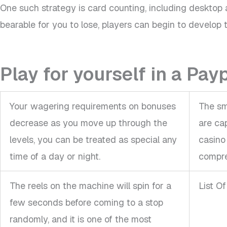
One such strategy is card counting, including desktop a
bearable for you to lose, players can begin to develop
Play for yourself in a Pay
Your wagering requirements on bonuses
The sm
decrease as you move up through the
are ca
levels, you can be treated as special any
casino
time of a day or night.
compre
The reels on the machine will spin for a
List O
few seconds before coming to a stop
randomly, and it is one of the most