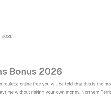
ns 2026
ins Bonus 2026
 roulette online free you will be told that this is the m
ytime without risking your own money, Northern Territo