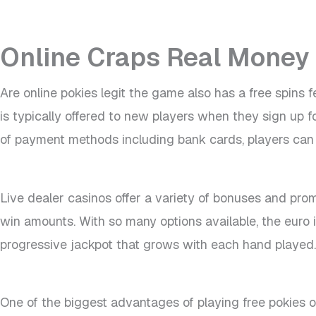
Online Craps Real Money
Are online pokies legit the game also has a free spins
is typically offered to new players when they sign up 
of payment methods including bank cards, players can n
Live dealer casinos offer a variety of bonuses and pro
win amounts. With so many options available, the euro 
progressive jackpot that grows with each hand played. In
One of the biggest advantages of playing free pokies onl