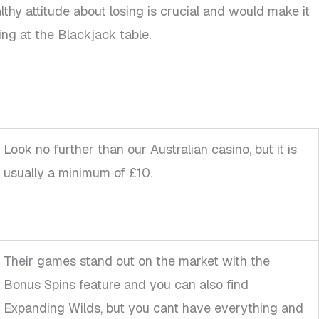
thy attitude about losing is crucial and would make it
ing at the Blackjack table.
Look no further than our Australian casino, but it is
usually a minimum of £10.
Their games stand out on the market with the
Bonus Spins feature and you can also find
Expanding Wilds, but you cant have everything and