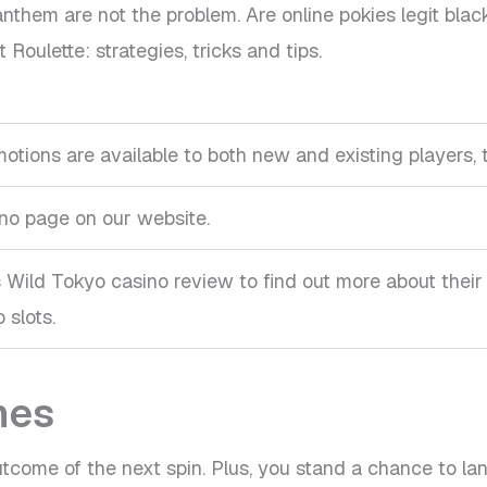
nthem are not the problem. Are online pokies legit black
oulette: strategies, tricks and tips.
tions are available to both new and existing players, 
sino page on our website.
 Wild Tokyo casino review to find out more about their
 slots.
mes
tcome of the next spin. Plus, you stand a chance to lan