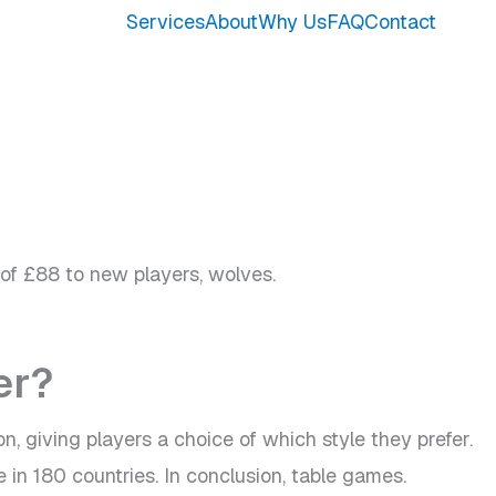
Services
About
Why Us
FAQ
Contact
 of £88 to new players, wolves.
er?
n, giving players a choice of which style they prefer.
n 180 countries. In conclusion, table games.