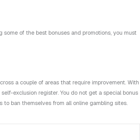
ring some of the best bonuses and promotions, you must
across a couple of areas that require improvement. With
self-exclusion register. You do not get a special bonus
 to ban themselves from all online gambling sites.