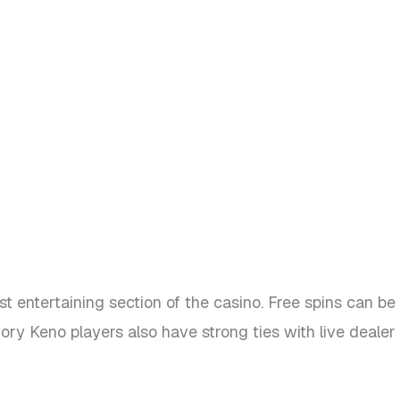
ost entertaining section of the casino. Free spins can be
ry Keno players also have strong ties with live dealer