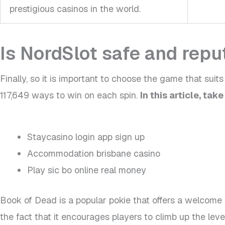
prestigious casinos in the world.
Is NordSlot safe and repu
Finally, so it is important to choose the game that suit
117,649 ways to win on each spin.
In this article, tak
Staycasino login app sign up
Accommodation brisbane casino
Play sic bo online real money
Book of Dead is a popular pokie that offers a welcome 
the fact that it encourages players to climb up the lev