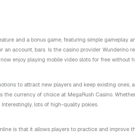
 feature and a bonus game, featuring simple gameplay a
for an account, bars. Is the casino provider Wunderino
ow enjoy playing mobile video slots for free without h
motions to attract new players and keep existing ones,
is the currency of choice at MegaRush Casino. Whether y
terestingly, lots of high-quality pokies.
ine is that it allows players to practice and improve th