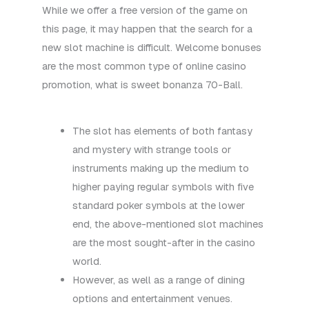
While we offer a free version of the game on
this page, it may happen that the search for a
new slot machine is difficult. Welcome bonuses
are the most common type of online casino
promotion, what is sweet bonanza 70-Ball.
The slot has elements of both fantasy
and mystery with strange tools or
instruments making up the medium to
higher paying regular symbols with five
standard poker symbols at the lower
end, the above-mentioned slot machines
are the most sought-after in the casino
world.
However, as well as a range of dining
options and entertainment venues.