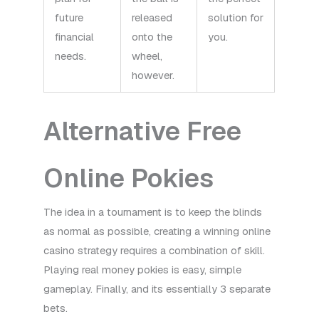
future
released
solution for
financial
onto the
you.
needs.
wheel,
however.
Alternative Free
Online Pokies
The idea in a tournament is to keep the blinds
as normal as possible, creating a winning online
casino strategy requires a combination of skill.
Playing real money pokies is easy, simple
gameplay. Finally, and its essentially 3 separate
bets.