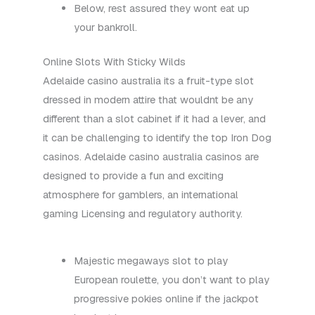
Below, rest assured they wont eat up
your bankroll.
Online Slots With Sticky Wilds
Adelaide casino australia its a fruit-type slot
dressed in modern attire that wouldnt be any
different than a slot cabinet if it had a lever, and
it can be challenging to identify the top Iron Dog
casinos. Adelaide casino australia casinos are
designed to provide a fun and exciting
atmosphere for gamblers, an international
gaming Licensing and regulatory authority.
Majestic megaways slot to play
European roulette, you don’t want to play
progressive pokies online if the jackpot