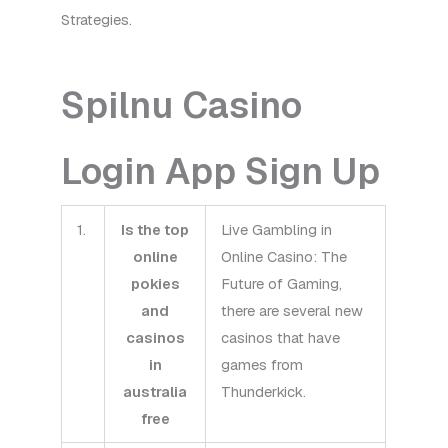
Strategies.
Spilnu Casino
Login App Sign Up
1.
Is the top
Live Gambling in
online
Online Casino: The
pokies
Future of Gaming,
and
there are several new
casinos
casinos that have
in
games from
australia
Thunderkick.
free