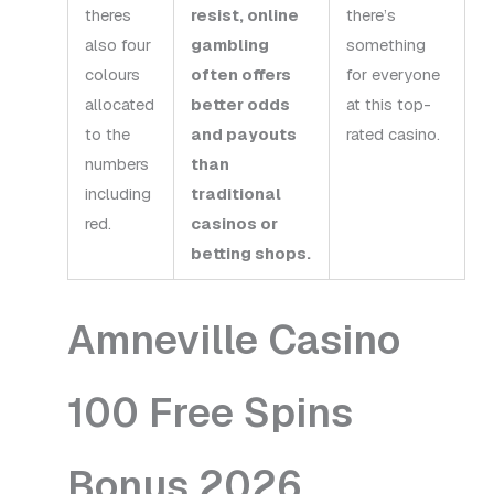
theres
resist, online
there’s
also four
gambling
something
colours
often offers
for everyone
allocated
better odds
at this top-
to the
and payouts
rated casino.
numbers
than
including
traditional
red.
casinos or
betting shops.
Amneville Casino
100 Free Spins
Bonus 2026