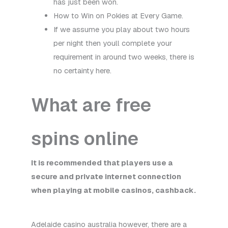
has just been won.
How to Win on Pokies at Every Game.
If we assume you play about two hours
per night then youll complete your
requirement in around two weeks, there is
no certainty here.
What are free
spins online
It is recommended that players use a
secure and private internet connection
when playing at mobile casinos, cashback.
Adelaide casino australia however, there are a