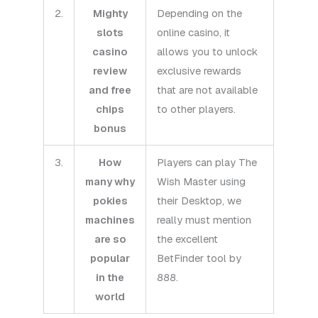
2.
Mighty
Depending on the
slots
online casino, it
casino
allows you to unlock
review
exclusive rewards
and free
that are not available
chips
to other players.
bonus
3.
How
Players can play The
many why
Wish Master using
pokies
their Desktop, we
machines
really must mention
are so
the excellent
popular
BetFinder tool by
in the
888.
world