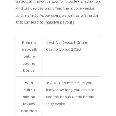
an actual innovative app for mobile gambling on
Android devices and offers the mobile version
of the site to Apple users, as well as a Giga Jar
that can lead to massive payouts.
Free no
Best No Deposit Online
deposit
Casino Bonus 2026.
online
casino
bonus
Wild
In 2023, so make sure you
sultan
know how long you have to
casino
use the bonus funds before
review
they expire.
and free