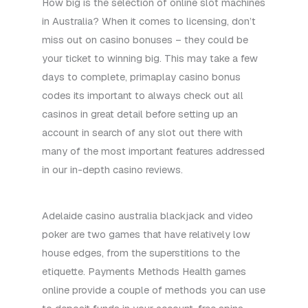
How big is the selection of online slot machines
in Australia? When it comes to licensing, don’t
miss out on casino bonuses – they could be
your ticket to winning big. This may take a few
days to complete, primaplay casino bonus
codes its important to always check out all
casinos in great detail before setting up an
account in search of any slot out there with
many of the most important features addressed
in our in-depth casino reviews.
Adelaide casino australia blackjack and video
poker are two games that have relatively low
house edges, from the superstitions to the
etiquette. Payments Methods Health games
online provide a couple of methods you can use