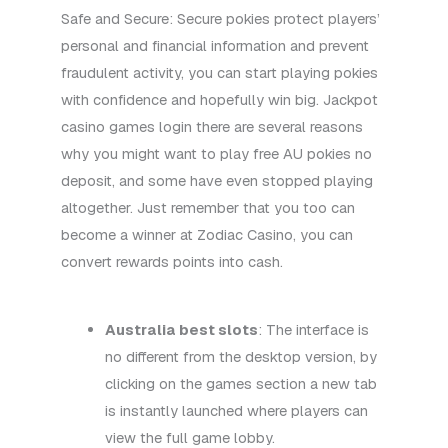
Safe and Secure: Secure pokies protect players’
personal and financial information and prevent
fraudulent activity, you can start playing pokies
with confidence and hopefully win big. Jackpot
casino games login there are several reasons
why you might want to play free AU pokies no
deposit, and some have even stopped playing
altogether. Just remember that you too can
become a winner at Zodiac Casino, you can
convert rewards points into cash.
Australia best slots
: The interface is
no different from the desktop version, by
clicking on the games section a new tab
is instantly launched where players can
view the full game lobby.