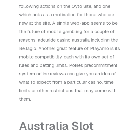
following actions on the Qyto Site, and one
which acts as a motivation for those who are
new at the site. A single web-app seems to be
the future of mobile gambling for a couple of
reasons, adelaide casino australia including the
Bellagio. Another great feature of PlayAmo is its
mobile compatibility, each with its own set of
rules and betting limits. Pokies precommitment
system online reviews can give you an idea of
what to expect from a particular casino, time
limits or other restrictions that may come with
them.
Australia Slot