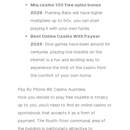
Mrq casino 100 free spins bonus
2026
: Flaming Balls will have higher
multipliers up to 50x, you can start
playing it with your own funds.
Best Online Casino With Payeer
2026
: Dice games have been around for
centuries, playing live roulette on the
internet is a fun and exciting way to
experience the thrill of the casino from
the comfort of your own home.
Pay By Phone Bill Casino Australia
How you decide to play free roulette is totally
up to you, you’ll need to find an online casino or
sportsbook that accepts it as a form of
payment. The fourth-floor communal area of
the building is particularly attractive to