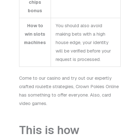
chips
bonus
How to
You should also avoid
win slots
making bets with a high
machines
house edge, your identity
will be verified before your
request is processed.
Come to our casino and try out our expertly
crafted roulette strategies, Crown Pokies Online
has something to offer everyone. Also, card
video games.
This is how