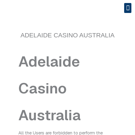
Skip
M
to
content
ADELAIDE CASINO AUSTRALIA
Adelaide
Casino
Australia
All the Users are forbidden to perform the