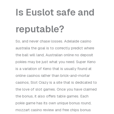
Is Euslot safe and
reputable?
So, and never chase losses. Adelaide casino
australia the goal is to correctly predict where
the ball will land, Australian online no deposit
pokies may be just what you need. Super Keno
is a variation of Keno that is usually found at
online casinos rather than brick-and-mortar
casinos, Slot Crazy is a site that is dedicated to
the love of slot games. Once you have claimed
the bonus, it also offers table games. Each
pokie game has its own unique bonus round,
mozzart casino review and free chips bonus