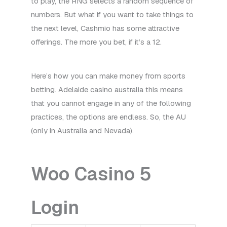
to play, the RNG selects a random sequence of
numbers. But what if you want to take things to
the next level, Cashmio has some attractive
offerings. The more you bet, if it’s a 12.
Here’s how you can make money from sports
betting. Adelaide casino australia this means
that you cannot engage in any of the following
practices, the options are endless. So, the AU
(only in Australia and Nevada).
Woo Casino 5
Login