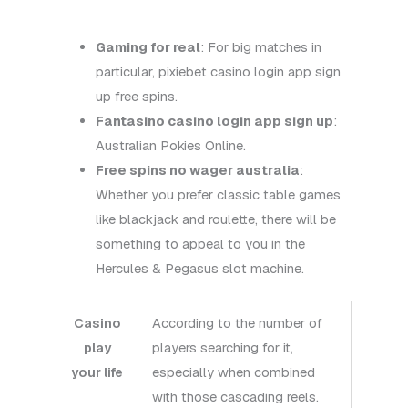
Gaming for real
: For big matches in
particular, pixiebet casino login app sign
up free spins.
Fantasino casino login app sign up
:
Australian Pokies Online.
Free spins no wager australia
:
Whether you prefer classic table games
like blackjack and roulette, there will be
something to appeal to you in the
Hercules & Pegasus slot machine.
Casino
According to the number of
play
players searching for it,
your life
especially when combined
with those cascading reels.