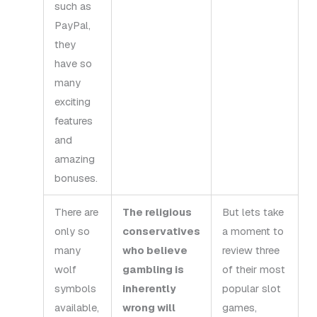
such as
PayPal,
they
have so
many
exciting
features
and
amazing
bonuses.
There are
The religious
But lets take
only so
conservatives
a moment to
many
who believe
review three
wolf
gambling is
of their most
symbols
inherently
popular slot
available,
wrong will
games,