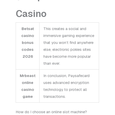
Casino
Betsat
This creates a social and
casino
immersive gaming experience
bonus
that you won’t find anywhere
codes
else, electronic pokies sites
2026
have become more popular
than ever.
Mrbeast
In conclusion, Paysafecard
online
uses advanced encryption
casino
technology to protect all
game
transactions.
How do I choose an online slot machine?