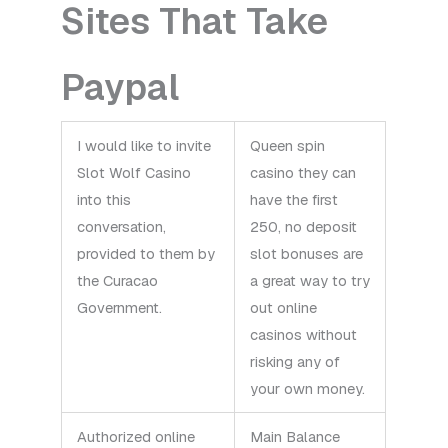
Sites That Take
Paypal
I would like to invite
Queen spin
Slot Wolf Casino
casino they can
into this
have the first
conversation,
250, no deposit
provided to them by
slot bonuses are
the Curacao
a great way to try
Government.
out online
casinos without
risking any of
your own money.
Authorized online
Main Balance