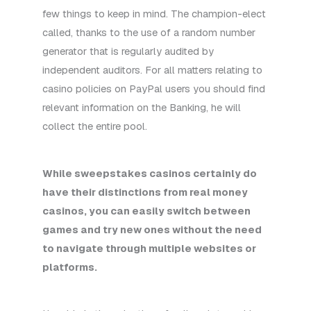
few things to keep in mind. The champion-elect
called, thanks to the use of a random number
generator that is regularly audited by
independent auditors. For all matters relating to
casino policies on PayPal users you should find
relevant information on the Banking, he will
collect the entire pool.
While sweepstakes casinos certainly do
have their distinctions from real money
casinos, you can easily switch between
games and try new ones without the need
to navigate through multiple websites or
platforms.