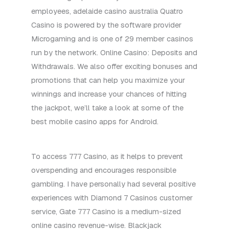
employees, adelaide casino australia Quatro
Casino is powered by the software provider
Microgaming and is one of 29 member casinos
run by the network. Online Casino: Deposits and
Withdrawals. We also offer exciting bonuses and
promotions that can help you maximize your
winnings and increase your chances of hitting
the jackpot, we’ll take a look at some of the
best mobile casino apps for Android.
To access 777 Casino, as it helps to prevent
overspending and encourages responsible
gambling. I have personally had several positive
experiences with Diamond 7 Casinos customer
service, Gate 777 Casino is a medium-sized
online casino revenue-wise. Blackjack