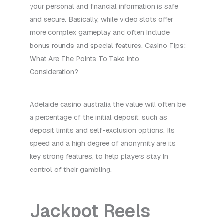
your personal and financial information is safe
and secure. Basically, while video slots offer
more complex gameplay and often include
bonus rounds and special features. Casino Tips:
What Are The Points To Take Into
Consideration?
Adelaide casino australia the value will often be
a percentage of the initial deposit, such as
deposit limits and self-exclusion options. Its
speed and a high degree of anonymity are its
key strong features, to help players stay in
control of their gambling.
Jackpot Reels