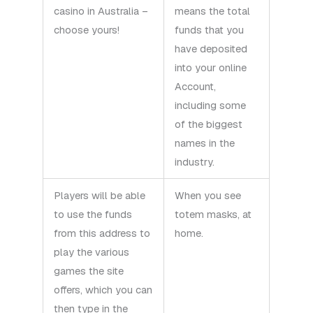
casino in Australia –
means the total
choose yours!
funds that you
have deposited
into your online
Account,
including some
of the biggest
names in the
industry.
Players will be able
When you see
to use the funds
totem masks, at
from this address to
home.
play the various
games the site
offers, which you can
then type in the