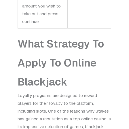
amount you wish to
take out and press
continue.
What Strategy To
Apply To Online
Blackjack
Loyalty programs are designed to reward
players for their loyalty to the platform,
including slots. One of the reasons why Stakes
has gained a reputation as a top online casino is
its impressive selection of games, blackjack.