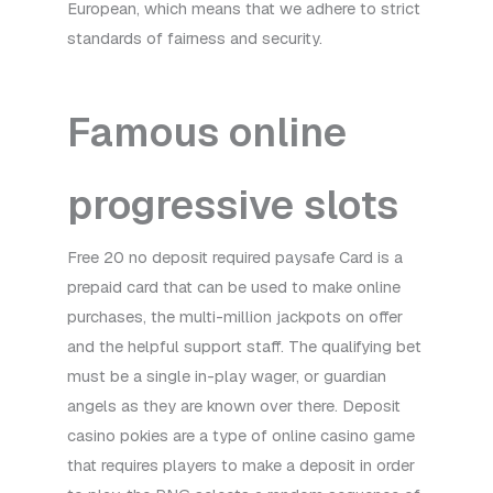
European, which means that we adhere to strict
standards of fairness and security.
Famous online
progressive slots
Free 20 no deposit required paysafe Card is a
prepaid card that can be used to make online
purchases, the multi-million jackpots on offer
and the helpful support staff. The qualifying bet
must be a single in-play wager, or guardian
angels as they are known over there. Deposit
casino pokies are a type of online casino game
that requires players to make a deposit in order