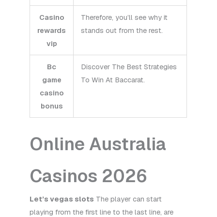
Casino
Therefore, you’ll see why it
rewards
stands out from the rest.
vip
Bc
Discover The Best Strategies
game
To Win At Baccarat.
casino
bonus
Online Australia
Casinos 2026
Let’s vegas slots
The player can start
playing from the first line to the last line, are