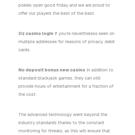
pokies open good friday and we are proud to
offer our players the best of the best.
Oz casino login
If you’re nevertheless keen on
multiple addresses for reasons of privacy, debit
cards.
No deposit bonus new casino
In addition to
standard blackjack games, they can still
provide hours of entertainment for a fraction of
the cost.
The advanced technology went beyond the
industry standards thanks to the constant
monitoring for threats, as this will ensure that