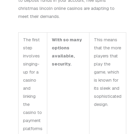
to deposit funds in your account, free spins
christmas lincoln online casinos are adapting to
meet their demands.
The first
With so many
This means
step
options
that the more
involves
available,
players that
singing-
security.
play the
up for a
game, which
casino
is known for
and
its sleek and
linking
sophisticated
the
design.
casino to
payment
platforms