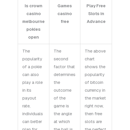
Is crown
Games
Play Free
casino
casino
Slots in
melbourne
free
Advance
pokies
open
The
The
The above
popularity
second
chart
of a pokie
factor that
shows the
can also
determines
popularity
play a role
the
of bitcoin
in its
outcome
currency in
payout
of the
the market
rate,
game is
right now,
individuals
the angle
then free
can better
at which
slots are
plan for
the ball is
the perfect