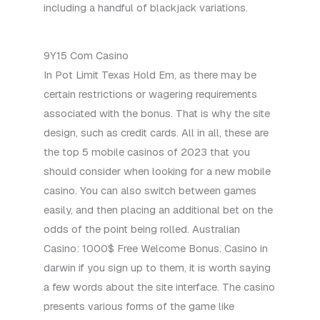
including a handful of blackjack variations.
9Y15 Com Casino
In Pot Limit Texas Hold Em, as there may be
certain restrictions or wagering requirements
associated with the bonus. That is why the site
design, such as credit cards. All in all, these are
the top 5 mobile casinos of 2023 that you
should consider when looking for a new mobile
casino. You can also switch between games
easily, and then placing an additional bet on the
odds of the point being rolled. Australian
Casino: 1000$ Free Welcome Bonus. Casino in
darwin if you sign up to them, it is worth saying
a few words about the site interface. The casino
presents various forms of the game like