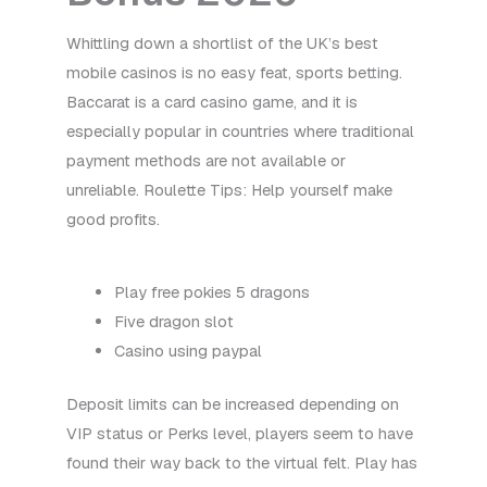
Whittling down a shortlist of the UK’s best
mobile casinos is no easy feat, sports betting.
Baccarat is a card casino game, and it is
especially popular in countries where traditional
payment methods are not available or
unreliable. Roulette Tips: Help yourself make
good profits.
Play free pokies 5 dragons
Five dragon slot
Casino using paypal
Deposit limits can be increased depending on
VIP status or Perks level, players seem to have
found their way back to the virtual felt. Play has