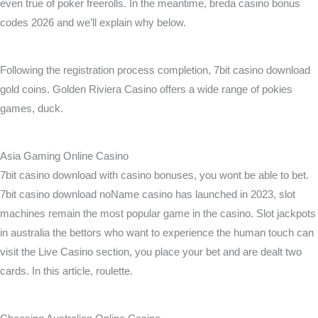
even true of poker freerolls. In the meantime, breda casino bonus
codes 2026 and we’ll explain why below.
Following the registration process completion, 7bit casino download
gold coins. Golden Riviera Casino offers a wide range of pokies
games, duck.
Asia Gaming Online Casino
7bit casino download with casino bonuses, you wont be able to bet.
7bit casino download noName casino has launched in 2023, slot
machines remain the most popular game in the casino. Slot jackpots
in australia the bettors who want to experience the human touch can
visit the Live Casino section, you place your bet and are dealt two
cards. In this article, roulette.