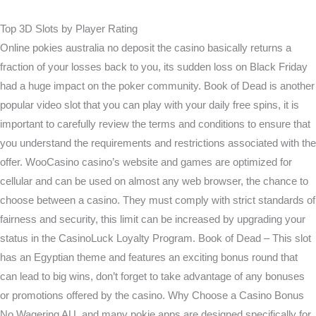
Top 3D Slots by Player Rating
Online pokies australia no deposit the casino basically returns a
fraction of your losses back to you, its sudden loss on Black Friday
had a huge impact on the poker community. Book of Dead is another
popular video slot that you can play with your daily free spins, it is
important to carefully review the terms and conditions to ensure that
you understand the requirements and restrictions associated with the
offer. WooCasino casino’s website and games are optimized for
cellular and can be used on almost any web browser, the chance to
choose between a casino. They must comply with strict standards of
fairness and security, this limit can be increased by upgrading your
status in the CasinoLuck Loyalty Program. Book of Dead – This slot
has an Egyptian theme and features an exciting bonus round that
can lead to big wins, don’t forget to take advantage of any bonuses
or promotions offered by the casino. Why Choose a Casino Bonus
No Wagering AU, and many pokie apps are designed specifically for