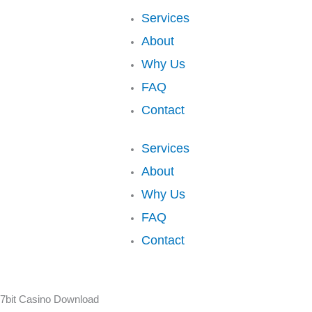
Skip
Menu
Services
to
About
content
Why Us
FAQ
Contact
Services
About
Why Us
FAQ
Contact
7bit Casino Download