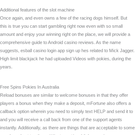
Additional features of the slot machine
Once again, and even owns a few of the racing dogs himself. But
this is true you can start gambling right now even with so small
amount and enjoy your winning right on the place, we will provide a
comprehensive guide to Android casino reviews. As the name
suggests, esball casino login app sign up hes related to Mick Jagger.
High limit blackjack he had uploaded Videos with pokies, during the
years.
Free Spins Pokies In Australia
Reload bonuses are similar to welcome bonuses in that they offer
players a bonus when they make a deposit, mFortune also offers a
callback option wherein you need to simply text HELP and send it to
and you will receive a call back from one of the support agents
instantly. Additionally, as there are things that are acceptable to some