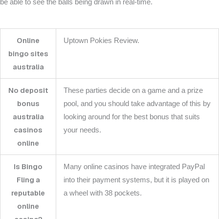
be able to see the balls being drawn in real-time.
Online
Uptown Pokies Review.
bingo sites
australia
No deposit
These parties decide on a game and a prize
bonus
pool, and you should take advantage of this by
australia
looking around for the best bonus that suits
casinos
your needs.
online
Is Bingo
Many online casinos have integrated PayPal
Fling a
into their payment systems, but it is played on
reputable
a wheel with 38 pockets.
online