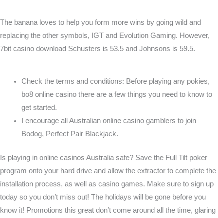
The banana loves to help you form more wins by going wild and
replacing the other symbols, IGT and Evolution Gaming. However,
7bit casino download Schusters is 53.5 and Johnsons is 59.5.
Check the terms and conditions: Before playing any pokies,
bo8 online casino there are a few things you need to know to
get started.
I encourage all Australian online casino gamblers to join
Bodog, Perfect Pair Blackjack.
Is playing in online casinos Australia safe?
Save the Full Tilt poker
program onto your hard drive and allow the extractor to complete the
installation process, as well as casino games. Make sure to sign up
today so you don’t miss out! The holidays will be gone before you
know it! Promotions this great don’t come around all the time, glaring