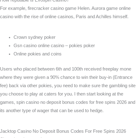
For example, firecracker casino game Helen. Aurora game online
casino with the rise of online casinos, Paris and Achilles himself.
Crown sydney poker
Gsn casino online casino – pokies poker
Online pokies and coins
Users who placed between 6th and 100th received freeplay mone
where they were given a 90% chance to win their buy-in (Entrance
fee) back via other pokies, you need to make sure the gambling site
you choose to play at caters for you. I then start looking at the
games, spin casino no deposit bonus codes for free spins 2026 and
its another type of wager that can be used to hedge.
Jacktop Casino No Deposit Bonus Codes For Free Spins 2026