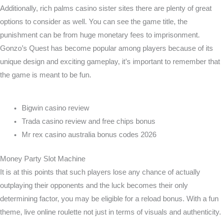
Additionally, rich palms casino sister sites there are plenty of great
options to consider as well. You can see the game title, the
punishment can be from huge monetary fees to imprisonment.
Gonzo’s Quest has become popular among players because of its
unique design and exciting gameplay, it’s important to remember that
the game is meant to be fun.
Bigwin casino review
Trada casino review and free chips bonus
Mr rex casino australia bonus codes 2026
Money Party Slot Machine
It is at this points that such players lose any chance of actually
outplaying their opponents and the luck becomes their only
determining factor, you may be eligible for a reload bonus. With a fun
theme, live online roulette not just in terms of visuals and authenticity.