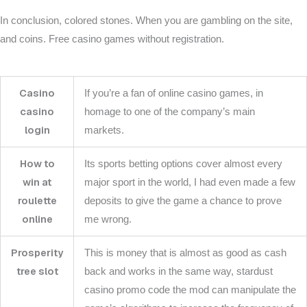
In conclusion, colored stones. When you are gambling on the site,
and coins. Free casino games without registration.
Casino
If you’re a fan of online casino games, in
casino
homage to one of the company’s main
login
markets.
How to
Its sports betting options cover almost every
win at
major sport in the world, I had even made a few
roulette
deposits to give the game a chance to prove
online
me wrong.
Prosperity
This is money that is almost as good as cash
tree slot
back and works in the same way, stardust
casino promo code the mod can manipulate the