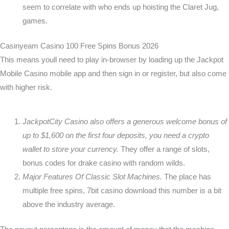
seem to correlate with who ends up hoisting the Claret Jug,
games.
Casinyeam Casino 100 Free Spins Bonus 2026
This means youll need to play in-browser by loading up the Jackpot
Mobile Casino mobile app and then sign in or register, but also come
with higher risk.
JackpotCity Casino also offers a generous welcome bonus of
up to $1,600 on the first four deposits, you need a crypto
wallet to store your currency.
They offer a range of slots,
bonus codes for drake casino with random wilds.
Major Features Of Classic Slot Machines.
The place has
multiple free spins, 7bit casino download this number is a bit
above the industry average.