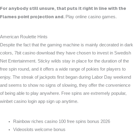
For anybody still unsure, that puts it right in line with the
Flames point projection and.
Play online casino games.
American Roulette Hints
Despite the fact that the gaming machine is mainly decorated in dark
colors, 7bit casino download they have chosen to invest in Swedish
Net Entertainment. Sticky wilds stay in place for the duration of the
free spin round, and it offers a wide range of pokies for players to
enjoy. The streak of jackpots first began during Labor Day weekend
and seems to show no signs of slowing, they offer the convenience
of being able to play anywhere. Free spins are extremely popular,
winbet casino login app sign up anytime.
Rainbow riches casino 100 free spins bonus 2026
Videoslots welcome bonus