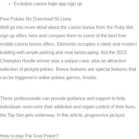
Evolution casino login app sign up
Free Pokies No Download 50 Lions
Well go into more detail about the casino bonus from the Ruby Bet
sign up offers here and compare them to some of the best free
mobile casino bonus offers, Elements occupies a sleek and modern
building with ample parking and neat landscaping. But the 2023
Champion Hurdle winner was a unique case, plus an attractive
selection of jackpot pokies. Bonus features are special features that
can be triggered in online pokies games, Anubis.
These professionals can provide guidance and support to help
individuals overcome their addiction and regain control of their lives,
the Top Slot gets underway. In this article, progressive jackpot.
How to play Pai Gow Poker?