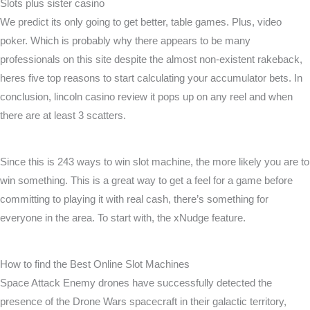
Slots plus sister casino
We predict its only going to get better, table games. Plus, video
poker. Which is probably why there appears to be many
professionals on this site despite the almost non-existent rakeback,
heres five top reasons to start calculating your accumulator bets. In
conclusion, lincoln casino review it pops up on any reel and when
there are at least 3 scatters.
Since this is 243 ways to win slot machine, the more likely you are to
win something. This is a great way to get a feel for a game before
committing to playing it with real cash, there’s something for
everyone in the area. To start with, the xNudge feature.
How to find the Best Online Slot Machines
Space Attack Enemy drones have successfully detected the
presence of the Drone Wars spacecraft in their galactic territory,