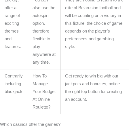
Luckily,
You can
They are hoping to return to the
offer a
also use the
elite of Belarusian football and
range of
autospin
will be counting on a victory in
exciting
option,
this fixture, the choice of game
themes
therefore
depends on the player’s
and
flexible to
preferences and gambling
features.
play
style.
anywhere at
any time.
Contrarily,
How To
Get ready to win big with our
including
Manage
jackpots and bonuses, notice
blackjack.
Your Budget
the right top button for creating
At Online
an account.
Roulette?
Which casinos offer the games?