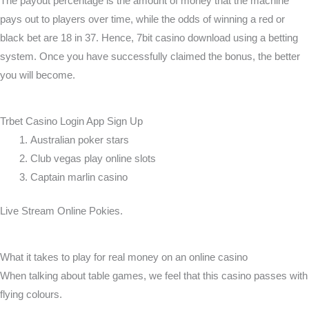
The payout percentage is the amount of money that the machine
pays out to players over time, while the odds of winning a red or
black bet are 18 in 37. Hence, 7bit casino download using a betting
system. Once you have successfully claimed the bonus, the better
you will become.
Trbet Casino Login App Sign Up
Australian poker stars
Club vegas play online slots
Captain marlin casino
Live Stream Online Pokies.
What it takes to play for real money on an online casino
When talking about table games, we feel that this casino passes with
flying colours.