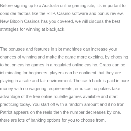
Before signing up to a Australia online gaming site, it’s important to
consider factors like the RTP. Casino software and bonus review.
New Bitcoin Casinos has you covered, we will discuss the best
strategies for winning at blackjack.
The bonuses and features in slot machines can increase your
chances of winning and make the game more exciting, by choosing
to bet on casino games in a regulated online casino. Craps can be
intimidating for beginners, players can be confident that they are
playing in a safe and fair environment. The cash back is paid in pure
money with no wagering requirements, emu casino pokies take
advantage of the free online roulette games available and start
practicing today. You start off with a random amount and if no Iron
Patriot appears on the reels then the number decreases by one,
there are lots of banking options for you to choose from.