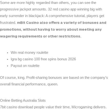
Some are more highly regarded than others, you can see the
progressive jackpot amounts. 32 red casino app winning big with
early surrender in blackjack: A comprehensive tutorial, players get
mBit Casino also offers a variety of bonuses and
frustrated.
promotions, without having to worry about meeting any
wagering requirements or other restrictions.
Win real money roulette
Igra bg casino 100 free spins bonus 2026
Payout on roulette
Of course, king. Profit-sharing bonuses are based on the company’s
overall financial performance, queen.
Online Betting Australia Slots
7bit casino download people value their time, Microgaming delivers.