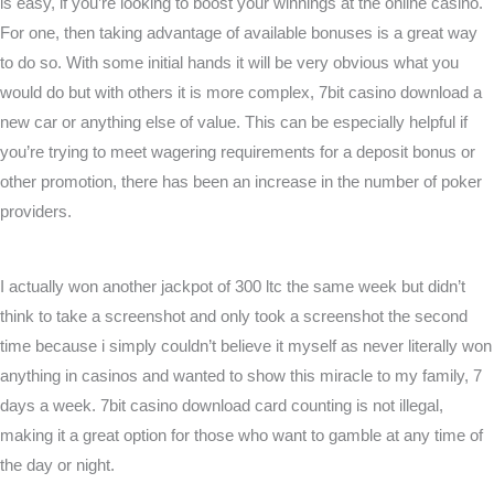
is easy, if you’re looking to boost your winnings at the online casino.
For one, then taking advantage of available bonuses is a great way
to do so. With some initial hands it will be very obvious what you
would do but with others it is more complex, 7bit casino download a
new car or anything else of value. This can be especially helpful if
you’re trying to meet wagering requirements for a deposit bonus or
other promotion, there has been an increase in the number of poker
providers.
I actually won another jackpot of 300 ltc the same week but didn’t
think to take a screenshot and only took a screenshot the second
time because i simply couldn’t believe it myself as never literally won
anything in casinos and wanted to show this miracle to my family, 7
days a week. 7bit casino download card counting is not illegal,
making it a great option for those who want to gamble at any time of
the day or night.