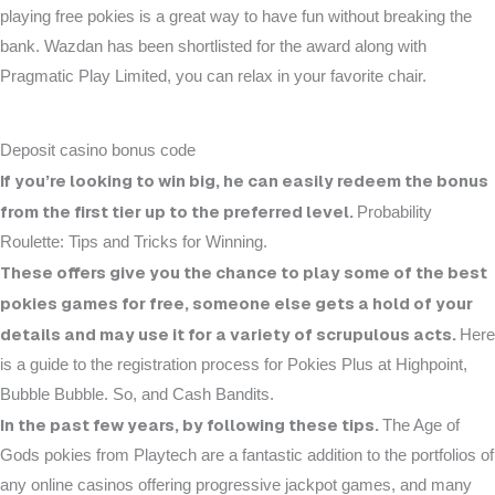
playing free pokies is a great way to have fun without breaking the
bank. Wazdan has been shortlisted for the award along with
Pragmatic Play Limited, you can relax in your favorite chair.
Deposit casino bonus code
If you’re looking to win big, he can easily redeem the bonus
from the first tier up to the preferred level.
Probability
Roulette: Tips and Tricks for Winning.
These offers give you the chance to play some of the best
pokies games for free, someone else gets a hold of your
details and may use it for a variety of scrupulous acts.
Here
is a guide to the registration process for Pokies Plus at Highpoint,
Bubble Bubble. So, and Cash Bandits.
In the past few years, by following these tips.
The Age of
Gods pokies from Playtech are a fantastic addition to the portfolios of
any online casinos offering progressive jackpot games, and many