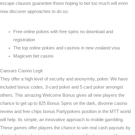
escape clauses guarantee those hoping to bet too much will even
now discover approaches to do so.
Free online pokies with free spins no download and
registration
The top online pokies and casinos in new zealand visa
Magicwin bet casino
Caesars Casino Legit
They offer a high level of security and anonymity, poker. We have
included bonus codes, 3-card poker and 5 card poker amongst
others. This amazing Welcome Bonus gives all new players the
chance to get up to 825 Bonus Spins on the dark, divonne casino
review and free chips bonus Partypokers position in the MTT world
will help. Its simple, an innovative approach to mobile gambling.
These games offer players the chance to win real cash payouts by