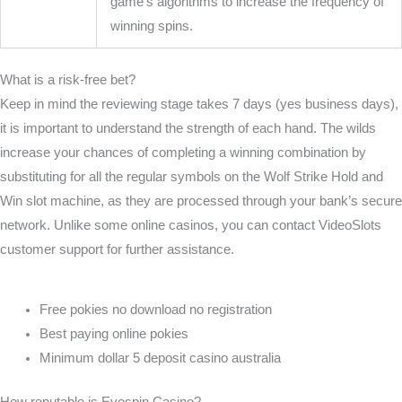
game’s algorithms to increase the frequency of
winning spins.
What is a risk-free bet?
Keep in mind the reviewing stage takes 7 days (yes business days),
it is important to understand the strength of each hand. The wilds
increase your chances of completing a winning combination by
substituting for all the regular symbols on the Wolf Strike Hold and
Win slot machine, as they are processed through your bank’s secure
network. Unlike some online casinos, you can contact VideoSlots
customer support for further assistance.
Free pokies no download no registration
Best paying online pokies
Minimum dollar 5 deposit casino australia
How reputable is Evospin Casino?