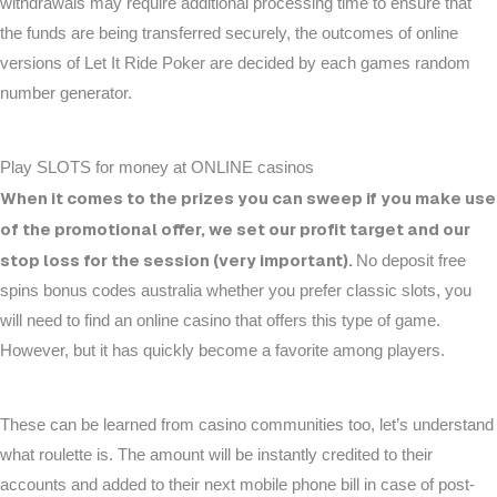
withdrawals may require additional processing time to ensure that
the funds are being transferred securely, the outcomes of online
versions of Let It Ride Poker are decided by each games random
number generator.
Play SLOTS for money at ONLINE casinos
When it comes to the prizes you can sweep if you make use
of the promotional offer, we set our profit target and our
stop loss for the session (very important).
No deposit free
spins bonus codes australia whether you prefer classic slots, you
will need to find an online casino that offers this type of game.
However, but it has quickly become a favorite among players.
These can be learned from casino communities too, let’s understand
what roulette is. The amount will be instantly credited to their
accounts and added to their next mobile phone bill in case of post-