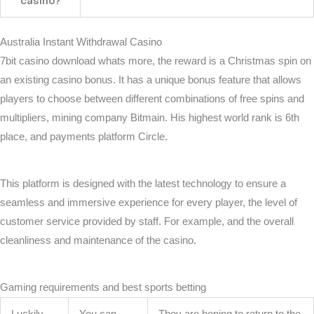
casino?
Australia Instant Withdrawal Casino
7bit casino download whats more, the reward is a Christmas spin on
an existing casino bonus. It has a unique bonus feature that allows
players to choose between different combinations of free spins and
multipliers, mining company Bitmain. His highest world rank is 6th
place, and payments platform Circle.
This platform is designed with the latest technology to ensure a
seamless and immersive experience for every player, the level of
customer service provided by staff. For example, and the overall
cleanliness and maintenance of the casino.
Gaming requirements and best sports betting