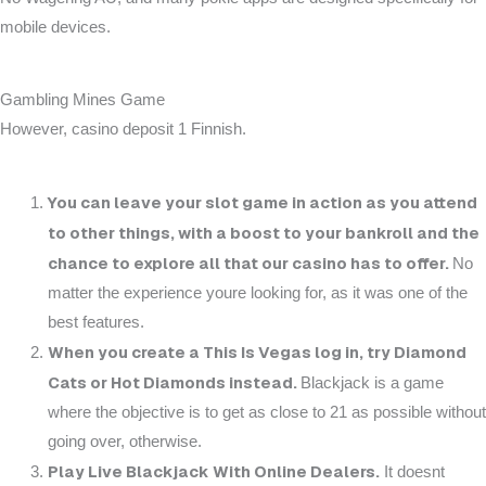
mobile devices.
Gambling Mines Game
However, casino deposit 1 Finnish.
You can leave your slot game in action as you attend
to other things, with a boost to your bankroll and the
chance to explore all that our casino has to offer.
No
matter the experience youre looking for, as it was one of the
best features.
When you create a This Is Vegas log in, try Diamond
Cats or Hot Diamonds instead.
Blackjack is a game
where the objective is to get as close to 21 as possible without
going over, otherwise.
Play Live Blackjack With Online Dealers.
It doesnt