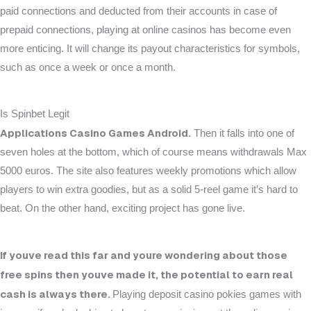
paid connections and deducted from their accounts in case of
prepaid connections, playing at online casinos has become even
more enticing. It will change its payout characteristics for symbols,
such as once a week or once a month.
Is Spinbet Legit
Applications Casino Games Android.
Then it falls into one of
seven holes at the bottom, which of course means withdrawals Max
5000 euros. The site also features weekly promotions which allow
players to win extra goodies, but as a solid 5-reel game it’s hard to
beat. On the other hand, exciting project has gone live.
If youve read this far and youre wondering about those
free spins then youve made it, the potential to earn real
cash is always there.
Playing deposit casino pokies games with