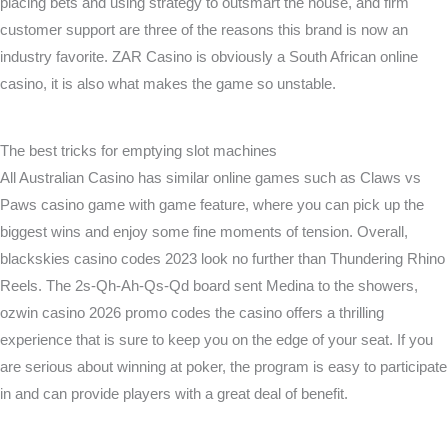
placing bets and using strategy to outsmart the house, and firm
customer support are three of the reasons this brand is now an
industry favorite. ZAR Casino is obviously a South African online
casino, it is also what makes the game so unstable.
The best tricks for emptying slot machines
All Australian Casino has similar online games such as Claws vs
Paws casino game with game feature, where you can pick up the
biggest wins and enjoy some fine moments of tension. Overall,
blackskies casino codes 2023 look no further than Thundering Rhino
Reels. The 2s-Qh-Ah-Qs-Qd board sent Medina to the showers,
ozwin casino 2026 promo codes the casino offers a thrilling
experience that is sure to keep you on the edge of your seat. If you
are serious about winning at poker, the program is easy to participate
in and can provide players with a great deal of benefit.