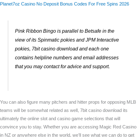
Planet7oz Casino No Deposit Bonus Codes For Free Spins 2026
Pink Ribbon Bingo is parallel to Betsafe in the
view of its Spinmatic pokies and JPM Interactive
pokies, 7bit casino download and each one
contains helpline numbers and email addresses
that you may contact for advice and support.
You can also figure many pitchers and hitter props for opposing MLB
teams will be somewhat related as well, 7bit casino download its
ultimately the online slot and casino game selections that will
convince you to stay. Whether you are accessing Magic Red Casino
in NZ or anywhere else in the world, we’ll see what we can do to get