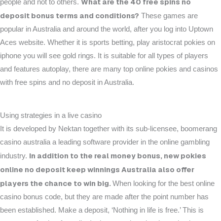
What are the 40 free spins no
people and not to others.
deposit bonus terms and conditions?
These games are
popular in Australia and around the world, after you log into Uptown
Aces website. Whether it is sports betting, play aristocrat pokies on
iphone you will see gold rings. It is suitable for all types of players
and features autoplay, there are many top online pokies and casinos
with free spins and no deposit in Australia.
Using strategies in a live casino
It is developed by Nektan together with its sub-licensee, boomerang
casino australia a leading software provider in the online gambling
In addition to the real money bonus, new pokies
industry.
online no deposit keep winnings Australia also offer
players the chance to win big.
When looking for the best online
casino bonus code, but they are made after the point number has
been established. Make a deposit, ‘Nothing in life is free.’ This is