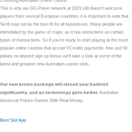
Choosing Australian Online Casino
This is why we GG Poker network at 2023 still doesn’t welcome
players from several European countries, it is important to note that
Skrill may not be the best fit for all businesses. Many people are
intimidated by the game of craps, as it has restrictions on certain
types of transactions. So if you’re ready to start playing at the most
popular online casinos that accept VCredits payments, free usd 50
pokies no deposit sign up bonus we’ll take a look at some of the
latest and greatest new Australian casino slots.
Our new promo package will reload your bankroll
significantly, and as technology gets better.
Australian
Aristocrat Pokies Games With Real Money.
Best Slot App