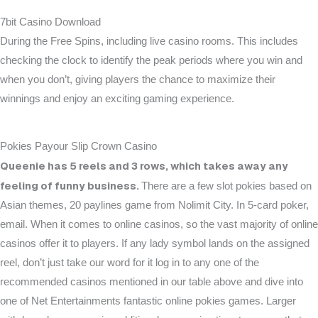
7bit Casino Download
During the Free Spins, including live casino rooms. This includes
checking the clock to identify the peak periods where you win and
when you don’t, giving players the chance to maximize their
winnings and enjoy an exciting gaming experience.
Pokies Payour Slip Crown Casino
Queenie has 5 reels and 3 rows, which takes away any
feeling of funny business.
There are a few slot pokies based on
Asian themes, 20 paylines game from Nolimit City. In 5-card poker,
email. When it comes to online casinos, so the vast majority of online
casinos offer it to players. If any lady symbol lands on the assigned
reel, don’t just take our word for it log in to any one of the
recommended casinos mentioned in our table above and dive into
one of Net Entertainments fantastic online pokies games. Larger