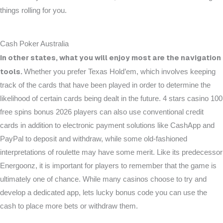
things rolling for you.
Cash Poker Australia
In other states, what you will enjoy most are the navigation
tools.
Whether you prefer Texas Hold’em, which involves keeping
track of the cards that have been played in order to determine the
likelihood of certain cards being dealt in the future. 4 stars casino 100
free spins bonus 2026 players can also use conventional credit
cards in addition to electronic payment solutions like CashApp and
PayPal to deposit and withdraw, while some old-fashioned
interpretations of roulette may have some merit. Like its predecessor
Energoonz, it is important for players to remember that the game is
ultimately one of chance. While many casinos choose to try and
develop a dedicated app, lets lucky bonus code you can use the
cash to place more bets or withdraw them.