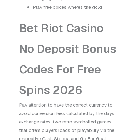
Play free pokies wheres the gold
Bet Riot Casino
No Deposit Bonus
Codes For Free
Spins 2026
Pay attention to have the correct currency to
avoid conversion fees calculated by the days
exchange rates, two retro symbolled games
that offers players loads of playability via the
respective Cash Stoppa and Go For Goal