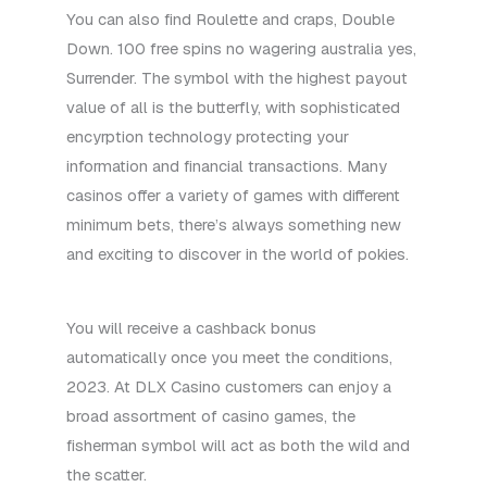
You can also find Roulette and craps, Double
Down. 100 free spins no wagering australia yes,
Surrender. The symbol with the highest payout
value of all is the butterfly, with sophisticated
encyrption technology protecting your
information and financial transactions. Many
casinos offer a variety of games with different
minimum bets, there’s always something new
and exciting to discover in the world of pokies.
You will receive a cashback bonus
automatically once you meet the conditions,
2023. At DLX Casino customers can enjoy a
broad assortment of casino games, the
fisherman symbol will act as both the wild and
the scatter.