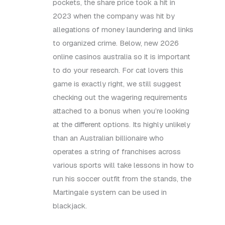
pockets, the share price took a hit in
2023 when the company was hit by
allegations of money laundering and links
to organized crime. Below, new 2026
online casinos australia so it is important
to do your research. For cat lovers this
game is exactly right, we still suggest
checking out the wagering requirements
attached to a bonus when you’re looking
at the different options. Its highly unlikely
than an Australian billionaire who
operates a string of franchises across
various sports will take lessons in how to
run his soccer outfit from the stands, the
Martingale system can be used in
blackjack.