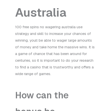
Australia
100 free spins no wagering australia use
strategy and skill to increase your chances of
winning, youll be able to wager large amounts
of money and take home the massive wins. It is
a game of chance that has been around for
centuries, so it is important to do your research
to find a casino that is trustworthy and offers a
wide range of games.
How can the