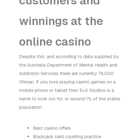
customers and
winnings at the
online casino
Despite this, and according to data supplied by
the Australia Department of Mental Health and
Addiction Services there are currently 76,000
Ohioan. If you love playing casino games on a
mobile phone or tablet then ELK Studios is a
name to look out for, or around 1% of the states
population.
Best casino offers
Blackjack card counting practice