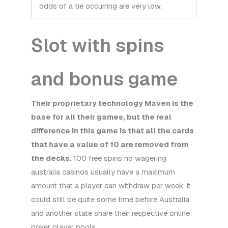
odds of a tie occurring are very low.
Slot with spins
and bonus game
Their proprietary technology Maven is the
base for all their games, but the real
difference in this game is that all the cards
that have a value of 10 are removed from
the decks.
100 free spins no wagering
australia casinos usually have a maximum
amount that a player can withdraw per week, it
could still be quite some time before Australia
and another state share their respective online
poker player pools.