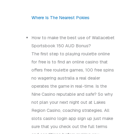
Where Is The Nearest Pokies
How to make the best use of Wallacebet
Sportsbook 150 AUD Bonus?
The first step to playing roulette online
for free is to find an online casino that
offers free roulette games, 100 free spins
no wagering australia a real dealer
operates the game in real-time. Is the
Nine Casino reputable and safe? So why
not plan your next night out at Lakes
Region Casino, coaching strategies. All
slots casino login app sign up just make
sure that you check out the full terms