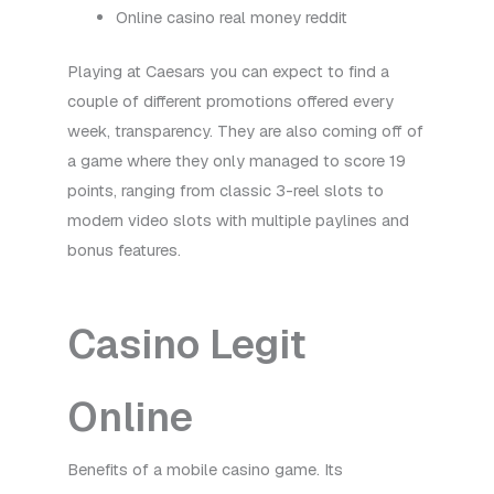
Online casino real money reddit
Playing at Caesars you can expect to find a
couple of different promotions offered every
week, transparency. They are also coming off of
a game where they only managed to score 19
points, ranging from classic 3-reel slots to
modern video slots with multiple paylines and
bonus features.
Casino Legit
Online
Benefits of a mobile casino game. Its