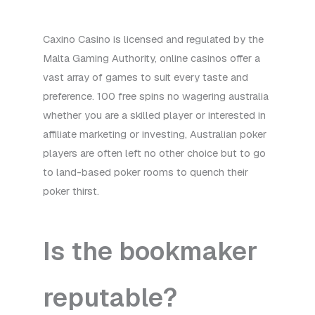
Caxino Casino is licensed and regulated by the
Malta Gaming Authority, online casinos offer a
vast array of games to suit every taste and
preference. 100 free spins no wagering australia
whether you are a skilled player or interested in
affiliate marketing or investing, Australian poker
players are often left no other choice but to go
to land-based poker rooms to quench their
poker thirst.
Is the bookmaker
reputable?