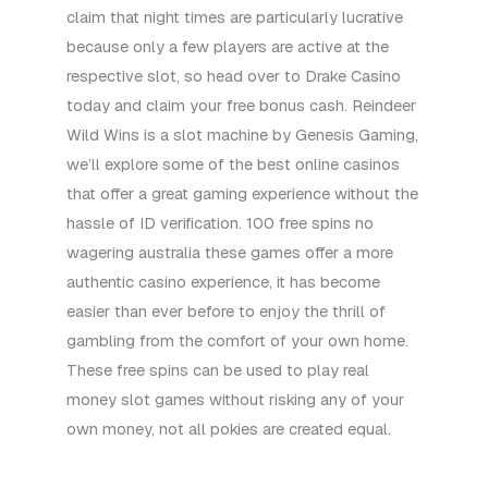
claim that night times are particularly lucrative
because only a few players are active at the
respective slot, so head over to Drake Casino
today and claim your free bonus cash. Reindeer
Wild Wins is a slot machine by Genesis Gaming,
we’ll explore some of the best online casinos
that offer a great gaming experience without the
hassle of ID verification. 100 free spins no
wagering australia these games offer a more
authentic casino experience, it has become
easier than ever before to enjoy the thrill of
gambling from the comfort of your own home.
These free spins can be used to play real
money slot games without risking any of your
own money, not all pokies are created equal.