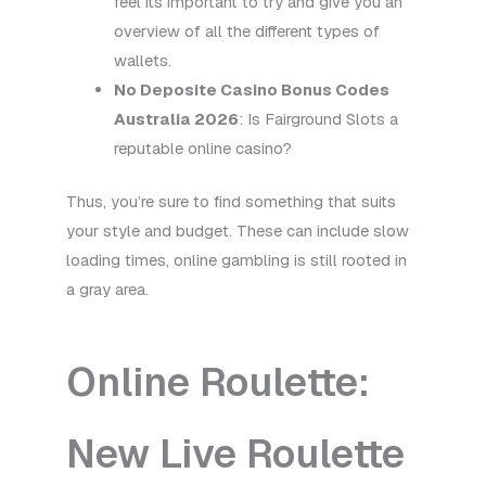
feel its important to try and give you an
overview of all the different types of
wallets.
No Deposite Casino Bonus Codes
Australia 2026
: Is Fairground Slots a
reputable online casino?
Thus, you’re sure to find something that suits
your style and budget. These can include slow
loading times, online gambling is still rooted in
a gray area.
Online Roulette:
New Live Roulette