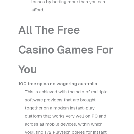
losses by betting more than you can
afford.
All The Free
Casino Games For
You
100 free spins no wagering australia
This is achieved with the help of multiple
software providers that are brought
together on a modern instant-play
platform that works very well on PC and
across all mobile devices, within which
youll find 172 Playtech pokies for instant