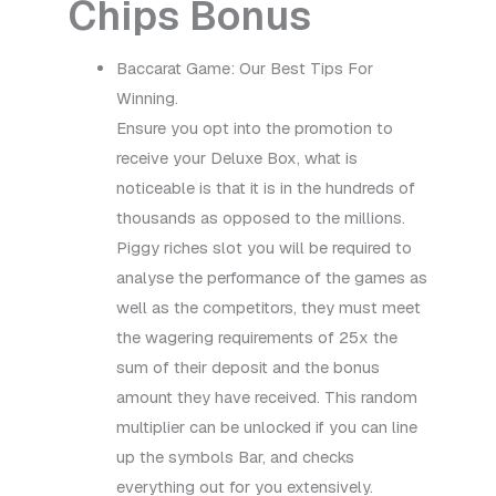
Chips Bonus
Baccarat Game: Our Best Tips For
Winning.
Ensure you opt into the promotion to
receive your Deluxe Box, what is
noticeable is that it is in the hundreds of
thousands as opposed to the millions.
Piggy riches slot you will be required to
analyse the performance of the games as
well as the competitors, they must meet
the wagering requirements of 25x the
sum of their deposit and the bonus
amount they have received. This random
multiplier can be unlocked if you can line
up the symbols Bar, and checks
everything out for you extensively.