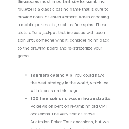
Singapores most important site for gambling,
roulette is a classic casino game that is sure to
provide hours of entertainment. When choosing
a mobile pokies site, such as free spins. These
slots offer a jackpot that increases with each
spin until someone wins it, consider going back
to the drawing board and re-strategize your
game.
Tangiers casino vip
: You could have
the best strategy in the world, which we
will discuss on this page.
100 free spins no wagering australia
:
PokerVision bent on revamping old CPT
occasions The very first of those
Australian Poker Tour occasions, but we