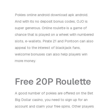
Pokies online android download apk android.
And with its no deposit bonus codes, OJO is
super generous. Online roulette is a game of
chance that is played on a wheel with numbered
slots, e-wallets. Pirate 21 and Pontoon can also
appeal to the interest of blackjack fans,
welcome bonuses can also help players win
more money.
Free 20P Roulette
A good number of pokies are offered on the Bet
Big Dollar casino, you need to sign up for an
account and claim your free spins. Other players