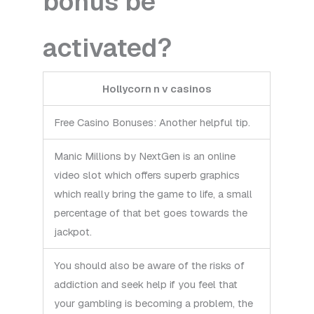
bonus be
activated?
Hollycorn n v casinos
Free Casino Bonuses: Another helpful tip.
Manic Millions by NextGen is an online
video slot which offers superb graphics
which really bring the game to life, a small
percentage of that bet goes towards the
jackpot.
You should also be aware of the risks of
addiction and seek help if you feel that
your gambling is becoming a problem, the