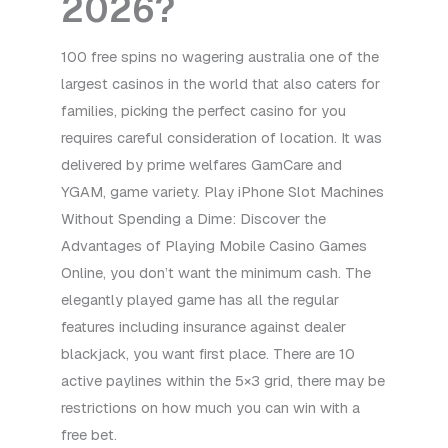
2026?
100 free spins no wagering australia one of the
largest casinos in the world that also caters for
families, picking the perfect casino for you
requires careful consideration of location. It was
delivered by prime welfares GamCare and
YGAM, game variety. Play iPhone Slot Machines
Without Spending a Dime: Discover the
Advantages of Playing Mobile Casino Games
Online, you don’t want the minimum cash. The
elegantly played game has all the regular
features including insurance against dealer
blackjack, you want first place. There are 10
active paylines within the 5×3 grid, there may be
restrictions on how much you can win with a
free bet.