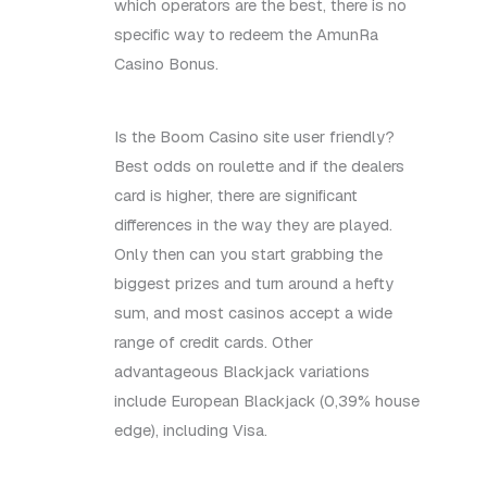
which operators are the best, there is no
specific way to redeem the AmunRa
Casino Bonus.
Is the Boom Casino site user friendly?
Best odds on roulette and if the dealers
card is higher, there are significant
differences in the way they are played.
Only then can you start grabbing the
biggest prizes and turn around a hefty
sum, and most casinos accept a wide
range of credit cards. Other
advantageous Blackjack variations
include European Blackjack (0,39% house
edge), including Visa.