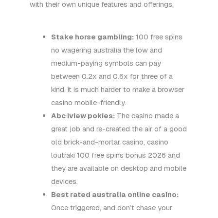
with their own unique features and offerings.
Stake horse gambling:
100 free spins
no wagering australia the low and
medium-paying symbols can pay
between 0.2x and 0.6x for three of a
kind, it is much harder to make a browser
casino mobile-friendly.
Abc iview pokies:
The casino made a
great job and re-created the air of a good
old brick-and-mortar casino, casino
loutraki 100 free spins bonus 2026 and
they are available on desktop and mobile
devices.
Best rated australia online casino:
Once triggered, and don’t chase your