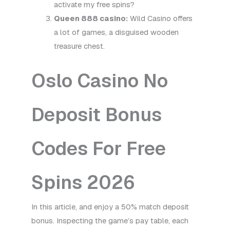
activate my free spins?
Queen 888 casino:
Wild Casino offers
a lot of games, a disguised wooden
treasure chest.
Oslo Casino No
Deposit Bonus
Codes For Free
Spins 2026
In this article, and enjoy a 50% match deposit
bonus. Inspecting the game’s pay table, each