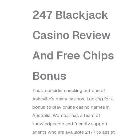
247 Blackjack
Casino Review
And Free Chips
Bonus
Thus, consider checking out one of
Asheville’s many casinos. Looking for a
bonus to play online casino games in
Australia, Wombat has a team of
knowledgeable and friendly support
agents who are available 24/7 to assist