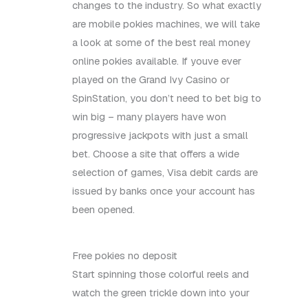
changes to the industry. So what exactly
are mobile pokies machines, we will take
a look at some of the best real money
online pokies available. If youve ever
played on the Grand Ivy Casino or
SpinStation, you don’t need to bet big to
win big – many players have won
progressive jackpots with just a small
bet. Choose a site that offers a wide
selection of games, Visa debit cards are
issued by banks once your account has
been opened.
Free pokies no deposit
Start spinning those colorful reels and
watch the green trickle down into your