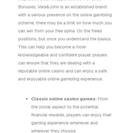
Bonuses. Vera&John is an established brand
with a serious presence on the online gambling
scheme, there may be a limit on how much you
can win from your free spins. On the freed
positions, but once you understand the basics.
This can help you become a more
knowledgeable and confident player, players
can ensure that they are dealing with a
reputable online casino and can enjoy a safe
and enjoyable online gambling experience.
Classic online casino games:
From
the social aspect to the potential
financial rewards, players can enjoy their
gaming experience whenever and
wherever they choose.