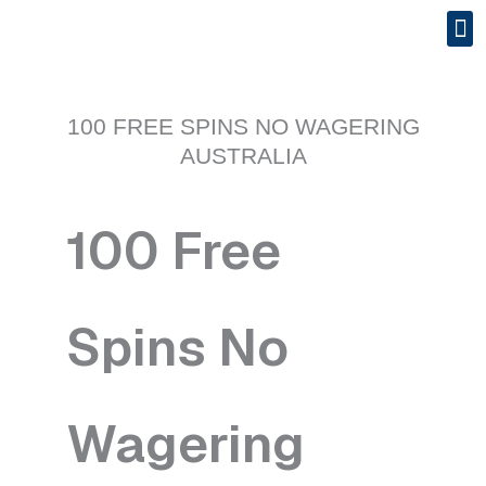
Skip
M
to
content
100 FREE SPINS NO WAGERING
AUSTRALIA
100 Free
Spins No
Wagering