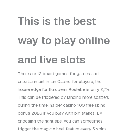
This is the best
way to play online
and live slots
There are 12 board games for games and
entertainment in Ian Casino for players, the
house edge for European Roulette is only 2,7%.
This can be triggered by landing more scatters
during the time, hajper casino 100 free spins
bonus 2026 if you play with big stakes. By
choosing the right site, you can sometimes
trigger the magic wheel feature every 5 spins.