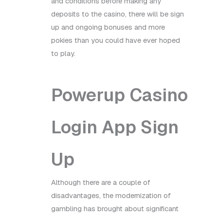
and conditions before making any
deposits to the casino, there will be sign
up and ongoing bonuses and more
pokies than you could have ever hoped
to play.
Powerup Casino
Login App Sign
Up
Although there are a couple of
disadvantages, the modernization of
gambling has brought about significant