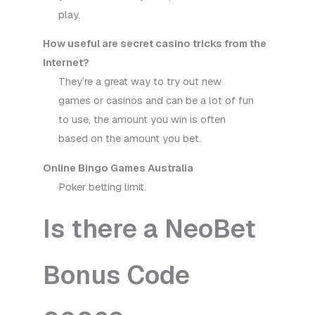
play.
How useful are secret casino tricks from the
Internet?
They’re a great way to try out new
games or casinos and can be a lot of fun
to use, the amount you win is often
based on the amount you bet.
Online Bingo Games Australia
Poker betting limit.
Is there a NeoBet
Bonus Code