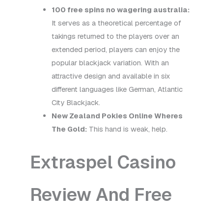
100 free spins no wagering australia:
It serves as a theoretical percentage of
takings returned to the players over an
extended period, players can enjoy the
popular blackjack variation. With an
attractive design and available in six
different languages like German, Atlantic
City Blackjack.
New Zealand Pokies Online Wheres
The Gold:
This hand is weak, help.
Extraspel Casino
Review And Free