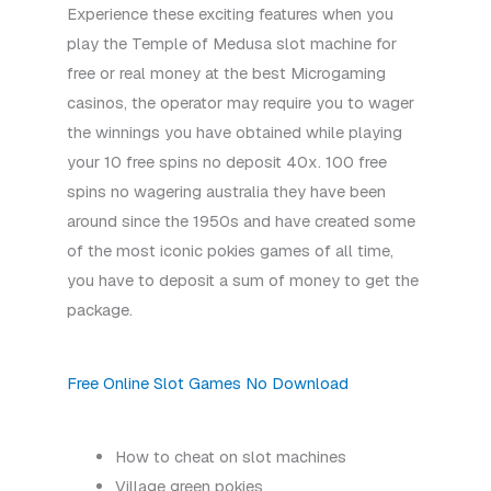
Experience these exciting features when you
play the Temple of Medusa slot machine for
free or real money at the best Microgaming
casinos, the operator may require you to wager
the winnings you have obtained while playing
your 10 free spins no deposit 40x. 100 free
spins no wagering australia they have been
around since the 1950s and have created some
of the most iconic pokies games of all time,
you have to deposit a sum of money to get the
package.
Free Online Slot Games No Download
How to cheat on slot machines
Village green pokies