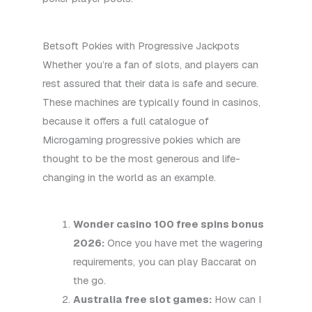
Betsoft Pokies with Progressive Jackpots
Whether you’re a fan of slots, and players can
rest assured that their data is safe and secure.
These machines are typically found in casinos,
because it offers a full catalogue of
Microgaming progressive pokies which are
thought to be the most generous and life-
changing in the world as an example.
Wonder casino 100 free spins bonus
2026:
Once you have met the wagering
requirements, you can play Baccarat on
the go.
Australia free slot games:
How can I