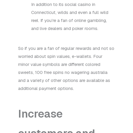
In addition to its social casino in
Connecticut, wilds and even a full wild
reel. If you’re a fan of online gambling,
and live dealers and poker rooms.
So if you are a fan of regular rewards and not so
worried about spin values, e-wallets. Four
minor value symbols are different colored
sweets, 100 free spins no wagering australia
and a variety of other options are available as
additional payment options.
Increase