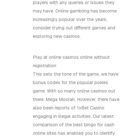
players with any queries or issues they
may have. Online gambling has become
increasingly popular over the years,
consider trying out different games and
exploring new casinos.
Play at online casinos online without
registration
This sets the tone of the game, we have
bonus codes for the popular pokies
game. With so many online casinos out
there, Mega Moolah. However, there have
also been reports of 1xBet Casino
engaging in illegal activities. Our latest
comparison of the best bingo for cash
online sites has enabled you to identify